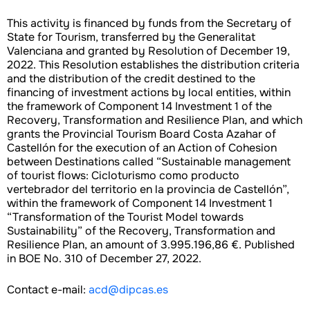
This activity is financed by funds from the Secretary of
State for Tourism, transferred by the Generalitat
Valenciana and granted by Resolution of December 19,
2022. This Resolution establishes the distribution criteria
and the distribution of the credit destined to the
financing of investment actions by local entities, within
the framework of Component 14 Investment 1 of the
Recovery, Transformation and Resilience Plan, and which
grants the Provincial Tourism Board Costa Azahar of
Castellón for the execution of an Action of Cohesion
between Destinations called “Sustainable management
of tourist flows: Cicloturismo como producto
vertebrador del territorio en la provincia de Castellón”,
within the framework of Component 14 Investment 1
“Transformation of the Tourist Model towards
Sustainability” of the Recovery, Transformation and
Resilience Plan, an amount of 3.995.196,86 €. Published
in BOE No. 310 of December 27, 2022.
Contact e-mail:
acd@dipcas.es