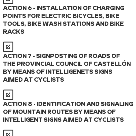
ACTION 6 - INSTALLATION OF CHARGING
POINTS FOR ELECTRIC BICYCLES, BIKE
TOOLS, BIKE WASH STATIONS AND BIKE
RACKS
ACTION 7 - SIGNPOSTING OF ROADS OF
THE PROVINCIAL COUNCIL OF CASTELLÓN
BY MEANS OF INTELLIGENETS SIGNS
AIMED AT CYCLISTS
ACTION 8 - IDENTIFICATION AND SIGNALING
OF MOUNTAIN ROUTES BY MEANS OF
INTELLIGENT SIGNS AIMED AT CYCLISTS