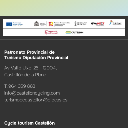
Patronato Provincial de
Turismo Diputación Provincial
Av. Vall d’Uixó, 25 - 12004,
Castellón de la Plana
T. 964 359 883
info@castelloncycling.com
turismodecastellon@dipcas.es
Cycle tourism Castellón