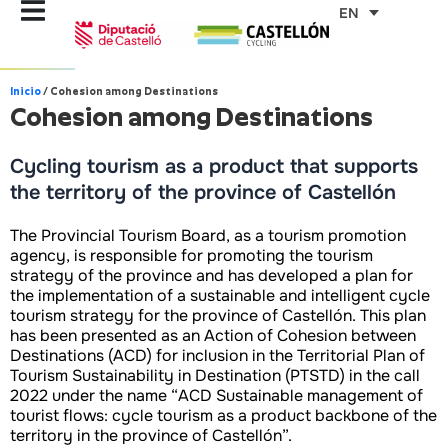
Skip
EN
to
content
Inicio
/
Cohesion among Destinations
Cohesion among Destinations
Cycling tourism as a product that supports
the territory of the province of Castellón
The Provincial Tourism Board, as a tourism promotion
agency, is responsible for promoting the tourism
strategy of the province and has developed a plan for
the implementation of a sustainable and intelligent cycle
tourism strategy for the province of Castellón. This plan
has been presented as an Action of Cohesion between
Destinations (ACD) for inclusion in the Territorial Plan of
Tourism Sustainability in Destination (PTSTD) in the call
2022 under the name “ACD Sustainable management of
tourist flows: cycle tourism as a product backbone of the
territory in the province of Castellón”.