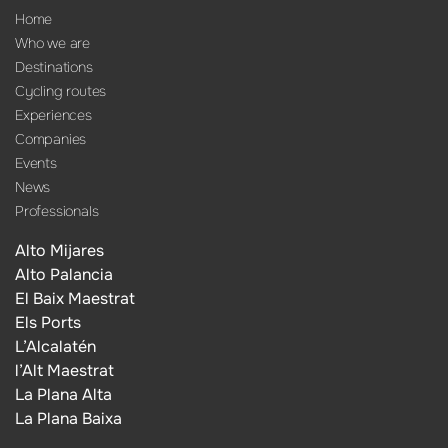
Home
Who we are
Destinations
Cycling routes
Experiences
Companies
Events
News
Professionals
Alto Mijares
Alto Palancia
El Baix Maestrat
Els Ports
L’Alcalatén
l’Alt Maestrat
La Plana Alta
La Plana Baixa