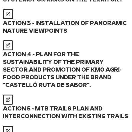
ACTION 3 - INSTALLATION OF PANORAMIC
NATURE VIEWPOINTS
ACTION 4 - PLAN FOR THE
SUSTAINABILITY OF THE PRIMARY
SECTOR AND PROMOTION OF KM0 AGRI-
FOOD PRODUCTS UNDER THE BRAND
"CASTELLÓ RUTA DE SABOR".
ACTION 5 - MTB TRAILS PLAN AND
INTERCONNECTION WITH EXISTING TRAILS