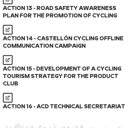
ACTION 13 - ROAD SAFETY AWARENESS
PLAN FOR THE PROMOTION OF CYCLING
ACTION 14 - CASTELLÓN CYCLING OFFLINE
COMMUNICATION CAMPAIGN
ACTION 15 - DEVELOPMENT OF A CYCLING
TOURISM STRATEGY FOR THE PRODUCT
CLUB
ACTION 16 - ACD TECHNICAL SECRETARIAT