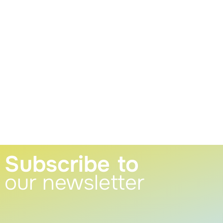
Subscribe to
our newsletter