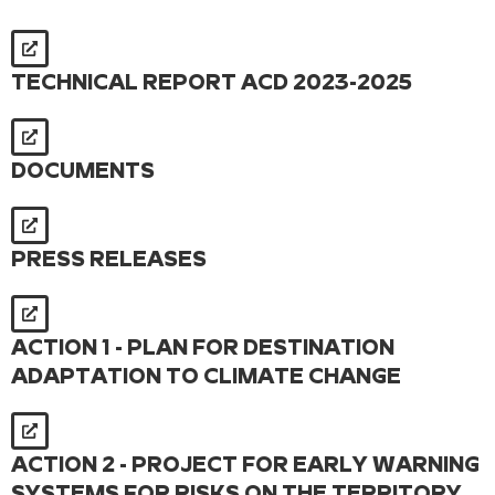
TECHNICAL REPORT ACD 2023-2025
DOCUMENTS
PRESS RELEASES
ACTION 1 - PLAN FOR DESTINATION
ADAPTATION TO CLIMATE CHANGE
ACTION 2 - PROJECT FOR EARLY WARNING
SYSTEMS FOR RISKS ON THE TERRITORY