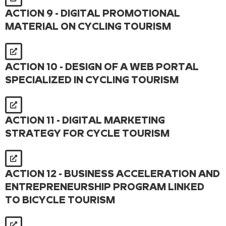
ACTION 9 - DIGITAL PROMOTIONAL
MATERIAL ON CYCLING TOURISM
ACTION 10 - DESIGN OF A WEB PORTAL
SPECIALIZED IN CYCLING TOURISM
ACTION 11 - DIGITAL MARKETING
STRATEGY FOR CYCLE TOURISM
ACTION 12 - BUSINESS ACCELERATION AND
ENTREPRENEURSHIP PROGRAM LINKED
TO BICYCLE TOURISM