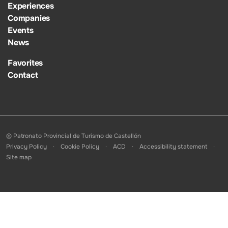
Experiences
Companies
Events
News
Favorites
Contact
© Patronato Provincial de Turismo de Castellón
Privacy Policy
Cookie Policy
ACD
Accessibility statement
Site map