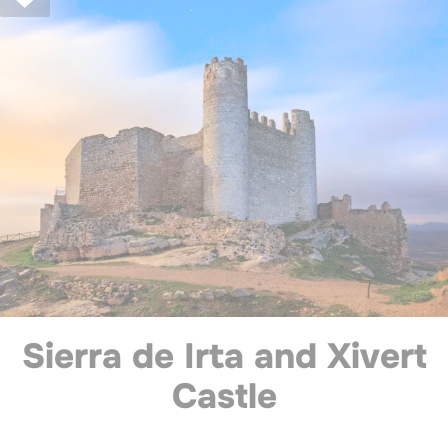
Sierra de Irta and Xivert
Castle