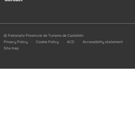
© Patronato Provincial de Turismo de Castellón
Privacy Policy
Cookie Policy
ACD
Accessibility statement
Site map