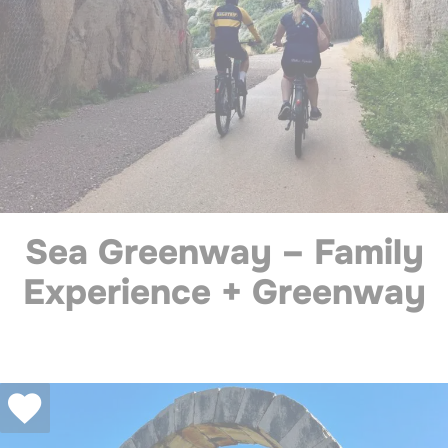
Sea Greenway – Family
Experience + Greenway