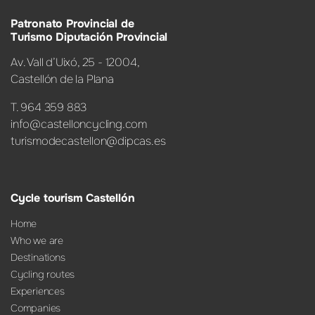
Patronato Provincial de
Turismo Diputación Provincial
Av. Vall d’Uixó, 25 - 12004,
Castellón de la Plana
T. 964 359 883
info@castelloncycling.com
turismodecastellon@dipcas.es
Cycle tourism Castellón
Home
Who we are
Destinations
Cycling routes
Experiences
Companies