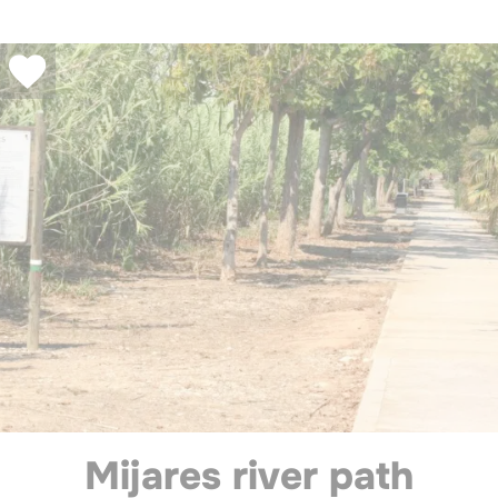
Mijares river path