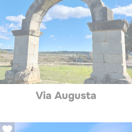
Via Augusta