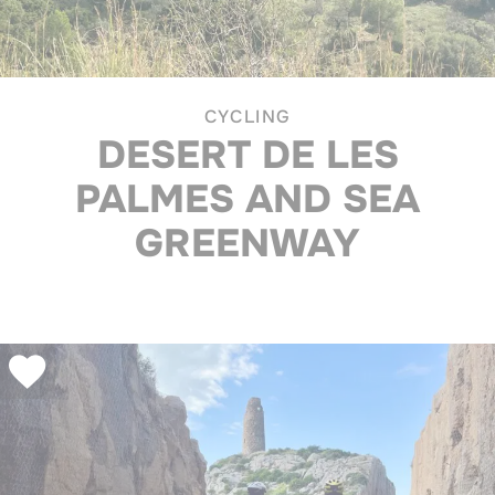
CYCLING
DESERT DE LES
PALMES AND SEA
GREENWAY