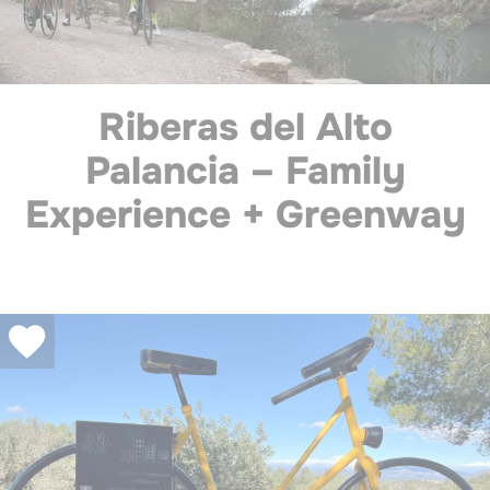
Riberas del Alto
Palancia – Family
Experience + Greenway