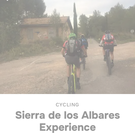
CYCLING
Sierra de los Albares
Experience