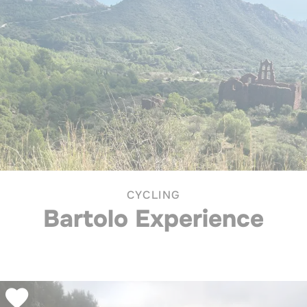
CYCLING
Bartolo Experience