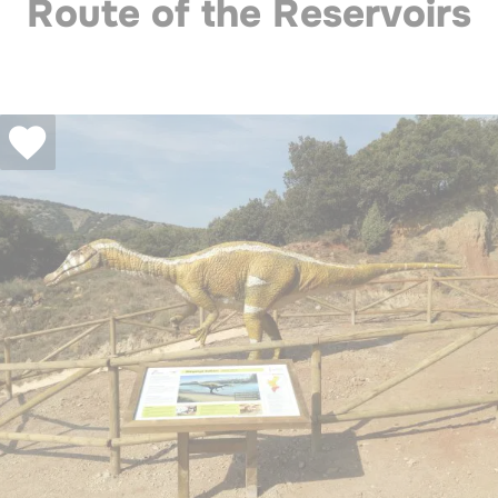
Route of the Reservoirs