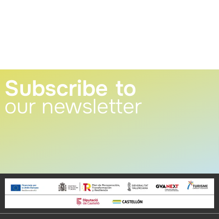
Subscribe to
our newsletter