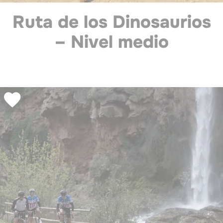
Ruta de los Dinosaurios
– Nivel medio