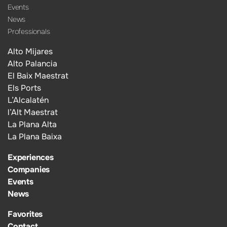
Events
News
Professionals
Alto Mijares
Alto Palancia
El Baix Maestrat
Els Ports
L’Alcalatén
l’Alt Maestrat
La Plana Alta
La Plana Baixa
Experiences
Companies
Events
News
Favorites
Contact