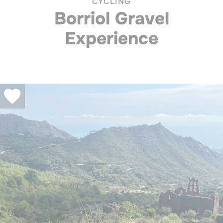
CYCLING
Borriol Gravel
Experience