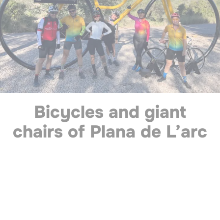
Bicycles and giant
chairs of Plana de L’arc