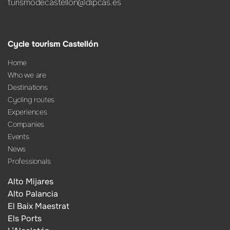
turismodecastellon@dipcas.es
Cycle tourism Castellón
Home
Who we are
Destinations
Cycling routes
Experiences
Companies
Events
News
Professionals
Alto Mijares
Alto Palancia
El Baix Maestrat
Els Ports