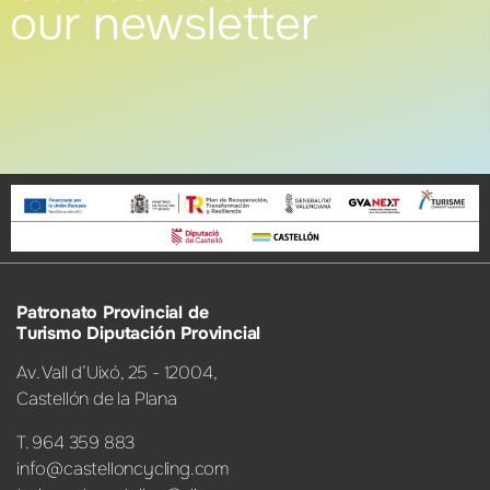
our newsletter
Patronato Provincial de
Turismo Diputación Provincial
Av. Vall d’Uixó, 25 - 12004,
Castellón de la Plana
T. 964 359 883
info@castelloncycling.com