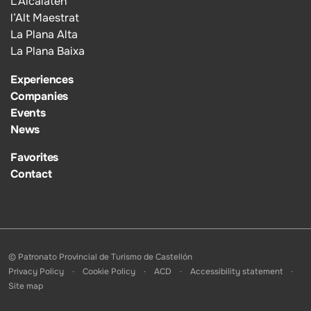
L’Alcalatén
l’Alt Maestrat
La Plana Alta
La Plana Baixa
Experiences
Companies
Events
News
Favorites
Contact
© Patronato Provincial de Turismo de Castellón
Privacy Policy
Cookie Policy
ACD
Accessibility statement
Site map