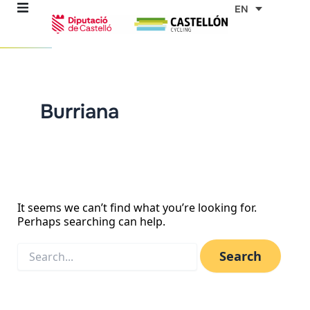
Skip
Search
EN
for:
to
content
re
Burriana
ons
outes
es
It seems we can’t find what you’re looking for.
Perhaps searching can help.
s