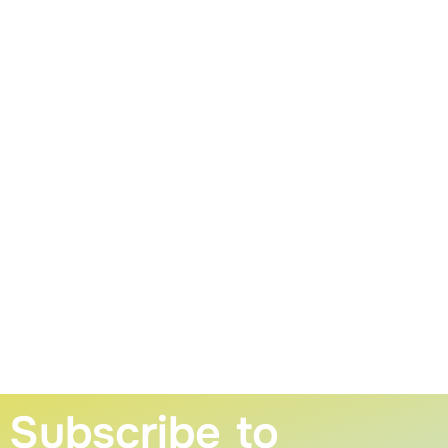
Subscribe to