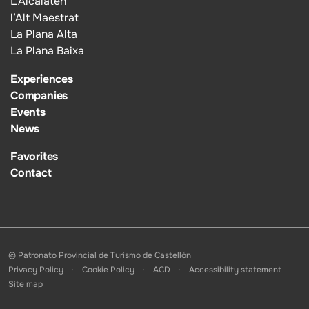
L’Alcalatén
l’Alt Maestrat
La Plana Alta
La Plana Baixa
Experiences
Companies
Events
News
Favorites
Contact
© Patronato Provincial de Turismo de Castellón
Privacy Policy
Cookie Policy
ACD
Accessibility statement
Site map