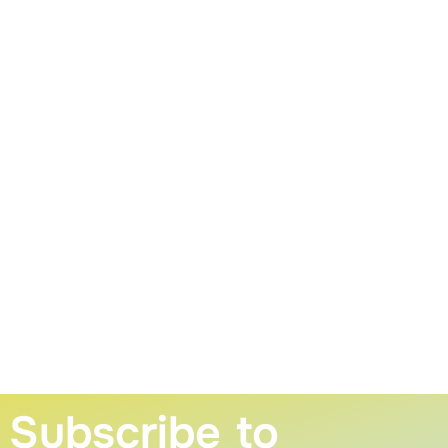
Subscribe to