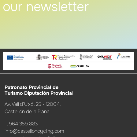
our newsletter
Patronato Provincial de
Turismo Diputación Provincial
Av. Vall d’Uixó, 25 - 12004,
Castellón de la Plana
T. 964 359 883
info@castelloncycling.com