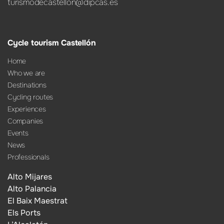
turismodecastellon@dipcas.es
Cycle tourism Castellón
Home
Who we are
Destinations
Cycling routes
Experiences
Companies
Events
News
Professionals
Alto Mijares
Alto Palancia
El Baix Maestrat
Els Ports