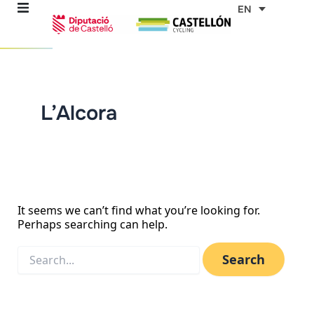
Skip
Search
EN
for:
to
content
re
L’Alcora
ons
outes
es
It seems we can’t find what you’re looking for.
Perhaps searching can help.
s