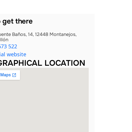
 get there
uente Baños, 14, 12448 Montanejos,
llón
673 522
ial website
RAPHICAL LOCATION