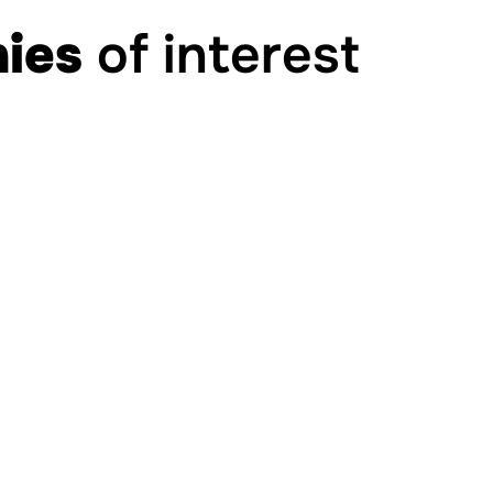
ies
of interest