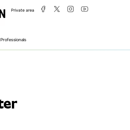
Private area
s
Professionals
ter