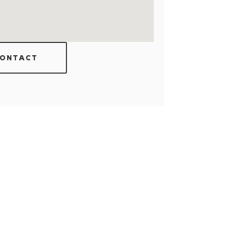
ONTACT