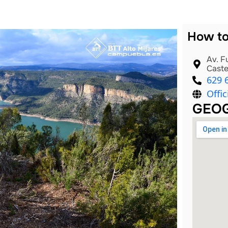
How to
Av. F
Caste
629 
Offic
GEOG