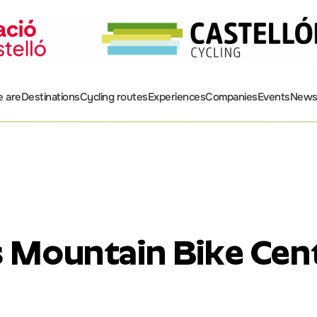
 are
Destinations
Cycling routes
Experiences
Companies
Events
New
s Mountain Bike Cen