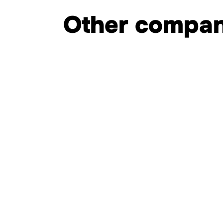
Other compan