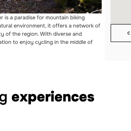
r is a paradise for mountain biking
tural environment, it offers a network of
y of the region. With diverse and
C
ination to enjoy cycling in the middle of
ng
experiences