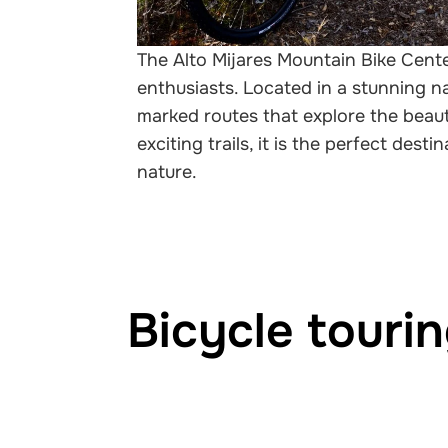
The Alto Mijares Mountain Bike Cente
enthusiasts. Located in a stunning na
marked routes that explore the beaut
exciting trails, it is the perfect dest
nature.
Bicycle touri