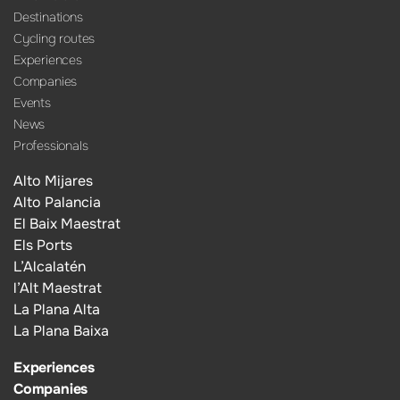
Destinations
Cycling routes
Experiences
Companies
Events
News
Professionals
Alto Mijares
Alto Palancia
El Baix Maestrat
Els Ports
L’Alcalatén
l’Alt Maestrat
La Plana Alta
La Plana Baixa
Experiences
Companies