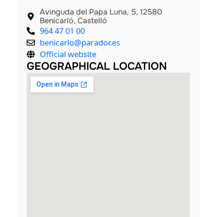
Avinguda del Papa Luna, 5, 12580
Benicarló, Castelló
964 47 01 00
benicarlo@parador.es
Official website
GEOGRAPHICAL LOCATION