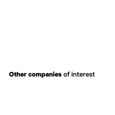
Other companies
of interest