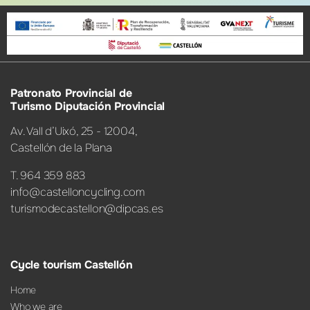
Patronato Provincial de
Turismo Diputación Provincial
Av. Vall d’Uixó, 25 - 12004,
Castellón de la Plana
T. 964 359 883
info@castelloncycling.com
turismodecastellon@dipcas.es
Cycle tourism Castellón
Home
Who we are