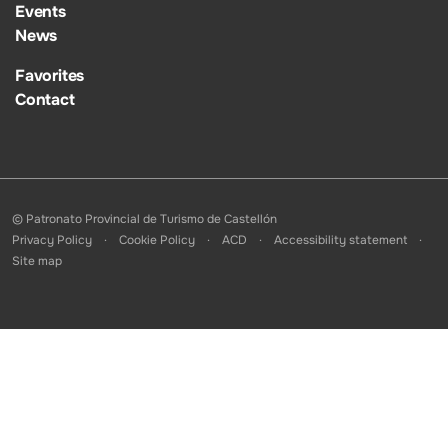
Events
News
Favorites
Contact
© Patronato Provincial de Turismo de Castellón
Privacy Policy
Cookie Policy
ACD
Accessibility statement
Site map