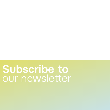
Subscribe to
our newsletter