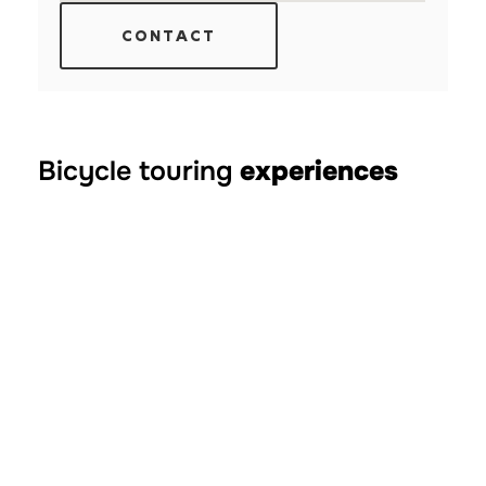
CONTACT
Bicycle touring
experiences