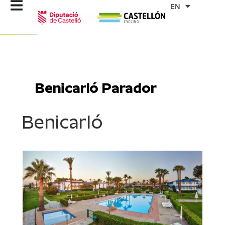
Skip
EN
to
content
Benicarló Parador
Benicarló