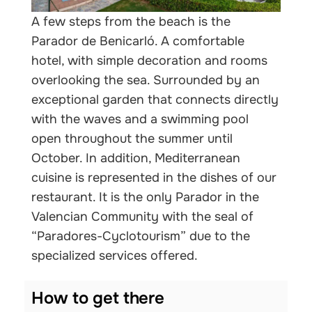
A few steps from the beach is the
Parador de Benicarló. A comfortable
hotel, with simple decoration and rooms
overlooking the sea. Surrounded by an
exceptional garden that connects directly
with the waves and a swimming pool
open throughout the summer until
October. In addition, Mediterranean
cuisine is represented in the dishes of our
restaurant. It is the only Parador in the
Valencian Community with the seal of
“Paradores-Cyclotourism” due to the
specialized services offered.
How to get there