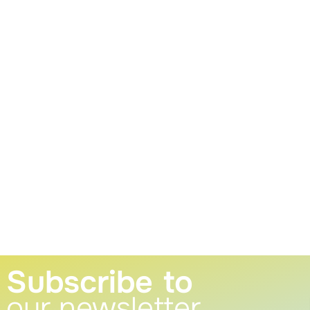
Subscribe to
our newsletter