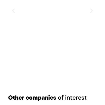
Descent on e-bike
Other companies
of interest