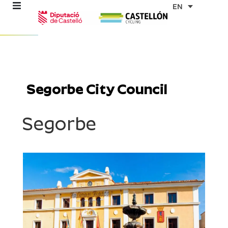
Skip
EN
to
content
re
ons
Segorbe City Council
outes
Segorbe
es
s