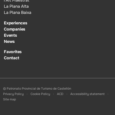
l’Alt Maestrat
La Plana Alta
La Plana Baixa
Experiences
Companies
Events
News
Favorites
Contact
© Patronato Provincial de Turismo de Castellón
Privacy Policy
Cookie Policy
ACD
Accessibility statement
Site map