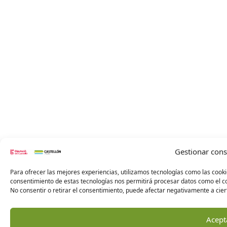
Gestionar con
Para ofrecer las mejores experiencias, utilizamos tecnologías como las cooki
consentimiento de estas tecnologías nos permitirá procesar datos como el co
No consentir o retirar el consentimiento, puede afectar negativamente a ciert
Acept