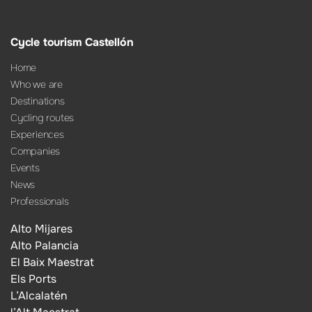
Cycle tourism Castellón
Home
Who we are
Destinations
Cycling routes
Experiences
Companies
Events
News
Professionals
Alto Mijares
Alto Palancia
El Baix Maestrat
Els Ports
L’Alcalatén