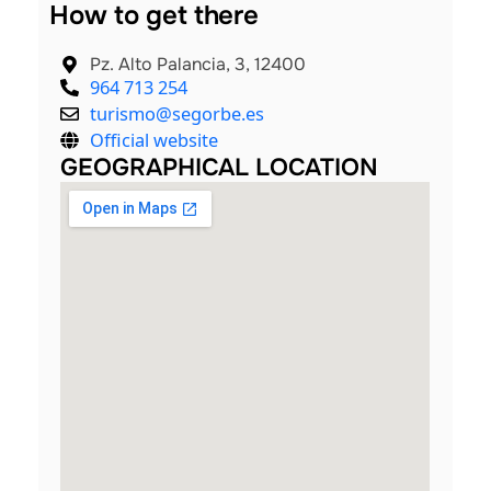
How to get there
Pz. Alto Palancia, 3, 12400
964 713 254
turismo@segorbe.es
Official website
GEOGRAPHICAL LOCATION