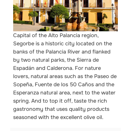
nals
Capital of the Alto Palancia region,
Segorbe is a historic city located on the
banks of the Palancia River and flanked
by two natural parks, the Sierra de
Espadán and Calderona. For nature
lovers, natural areas such as the Paseo de
Sopeña, Fuente de los 50 Caños and the
Esperanza natural area, next to the water
spring. And to top it off, taste the rich
gastronomy that uses quality products
seasoned with the excellent olive oil.