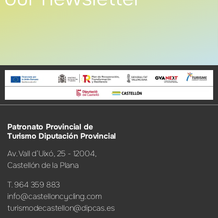
Patronato Provincial de
Turismo Diputación Provincial
Av. Vall d’Uixó, 25 - 12004,
Castellón de la Plana
T. 964 359 883
info@castelloncycling.com
turismodecastellon@dipcas.es