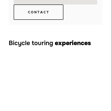
CONTACT
Bicycle touring
experiences