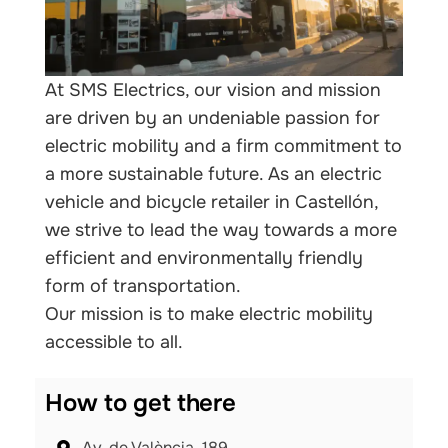
At SMS Electrics, our vision and mission
are driven by an undeniable passion for
electric mobility and a firm commitment to
a more sustainable future. As an electric
vehicle and bicycle retailer in Castellón,
we strive to lead the way towards a more
efficient and environmentally friendly
form of transportation.
Our mission is to make electric mobility
accessible to all.
How to get there
Av. de València, 189