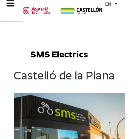
Skip
EN
to
content
SMS Electrics
Castelló de la Plana