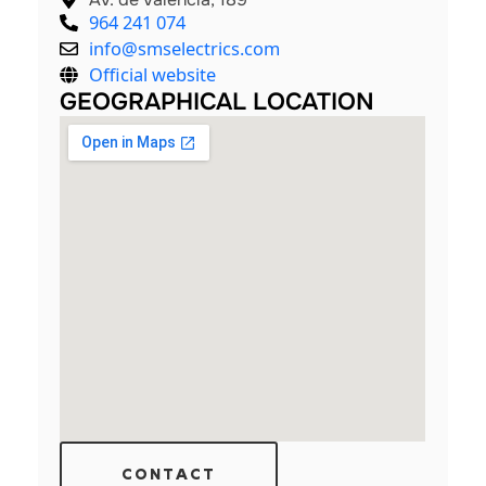
964 241 074
info@smselectrics.com
Official website
GEOGRAPHICAL LOCATION
CONTACT