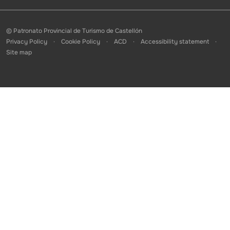
© Patronato Provincial de Turismo de Castellón
Privacy Policy
Cookie Policy
ACD
Accessibility statement
Site map