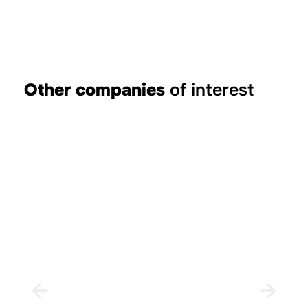
Other companies
of interest
Rural House el Planet de Maella
XERT