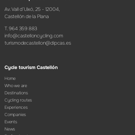
Av. Vall d’Uixó, 25 - 12004,
Castellón de la Plana
T. 964 359 883
info@castelloncycling.com
turismodecastellon@dipcas.es
Cycle tourism Castellón
Home
Who we are
Destinations
Cycling routes
Experiences
Companies
Events
News