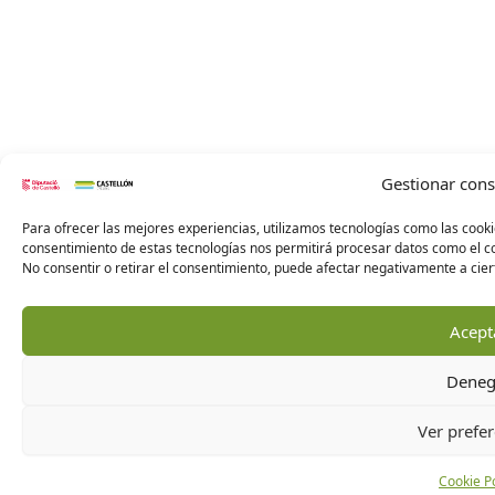
Gestionar con
Para ofrecer las mejores experiencias, utilizamos tecnologías como las cooki
consentimiento de estas tecnologías nos permitirá procesar datos como el co
No consentir o retirar el consentimiento, puede afectar negativamente a ciert
Acept
Deneg
Ver prefer
Cookie Po