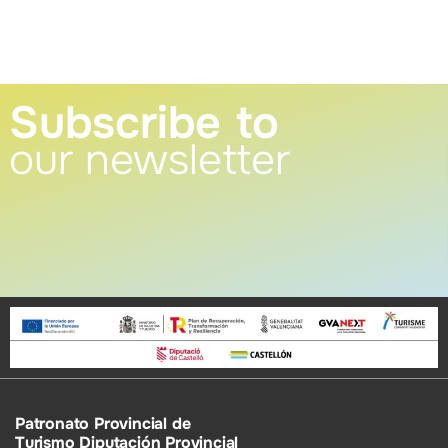
Subscribe to
our newsletter
Patronato Provincial de
Turismo Diputación Provincial