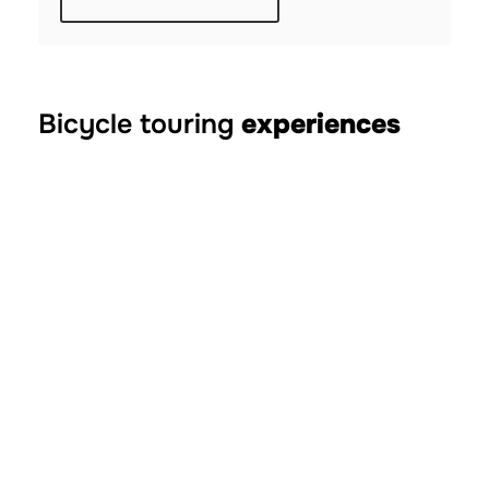
Bicycle touring
experiences