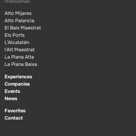
Professionals
Alto Mijares
Alto Palancia
El Baix Maestrat
Els Ports
L’Alcalatén
l’Alt Maestrat
La Plana Alta
La Plana Baixa
Experiences
Companies
Events
News
Favorites
Contact