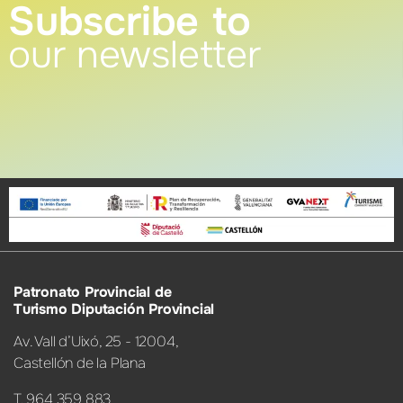
Subscribe to
our newsletter
Patronato Provincial de
Turismo Diputación Provincial
Av. Vall d’Uixó, 25 - 12004,
Castellón de la Plana
T. 964 359 883