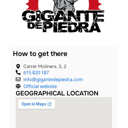
nals
How to get there
Carrer Moliners, 3, 2
615 820 187
info@gigantedepiedra.com
Official website
GEOGRAPHICAL LOCATION