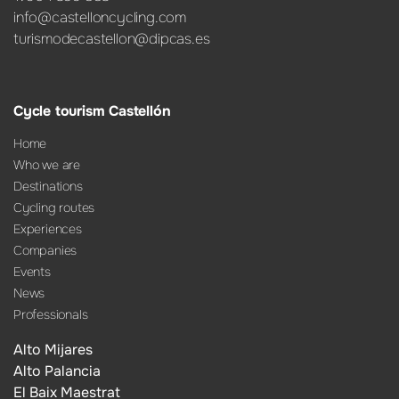
info@castelloncycling.com
turismodecastellon@dipcas.es
Cycle tourism Castellón
Home
Who we are
Destinations
Cycling routes
Experiences
Companies
Events
News
Professionals
Alto Mijares
Alto Palancia
El Baix Maestrat