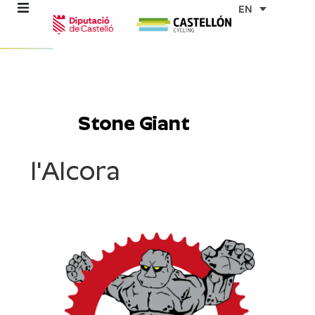
Skip
EN
to
content
re
ons
Stone Giant
outes
l'Alcora
es
s