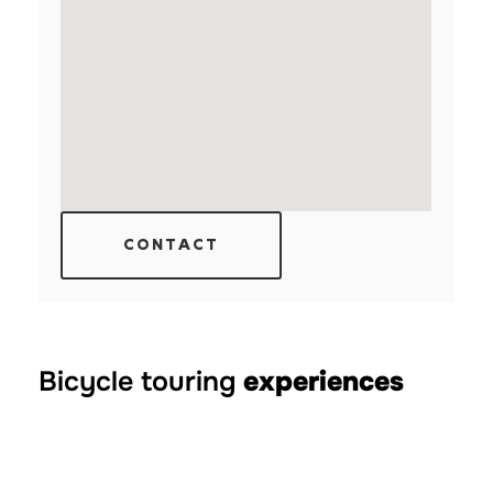
CONTACT
Bicycle touring
experiences