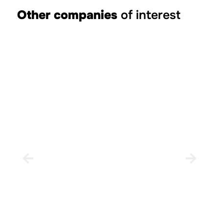
Other companies
of interest
Borriol City Council
BORRIOL