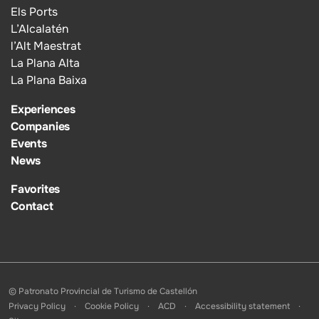
Els Ports
L’Alcalatén
l’Alt Maestrat
La Plana Alta
La Plana Baixa
Experiences
Companies
Events
News
Favorites
Contact
© Patronato Provincial de Turismo de Castellón
Privacy Policy
Cookie Policy
ACD
Accessibility statement