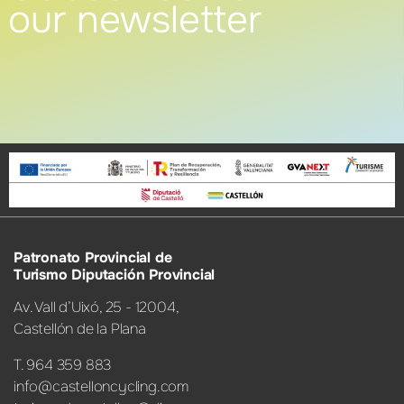
our newsletter
Patronato Provincial de
Turismo Diputación Provincial
Av. Vall d’Uixó, 25 - 12004,
Castellón de la Plana
T. 964 359 883
info@castelloncycling.com