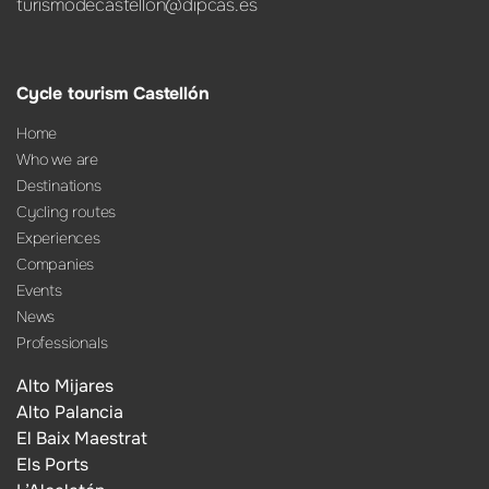
turismodecastellon@dipcas.es
Cycle tourism Castellón
Home
Who we are
Destinations
Cycling routes
Experiences
Companies
Events
News
Professionals
Alto Mijares
Alto Palancia
El Baix Maestrat
Els Ports