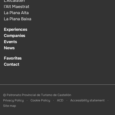
L’Alcalatén
l’Alt Maestrat
La Plana Alta
La Plana Baixa
Experiences
Companies
Events
News
Favorites
Contact
© Patronato Provincial de Turismo de Castellón
Privacy Policy
Cookie Policy
ACD
Accessibility statement
Site map