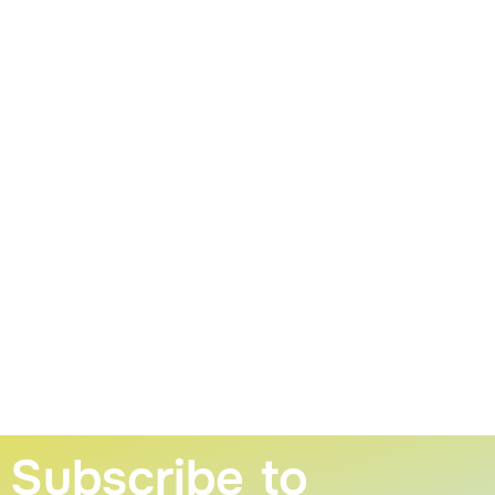
Subscribe to