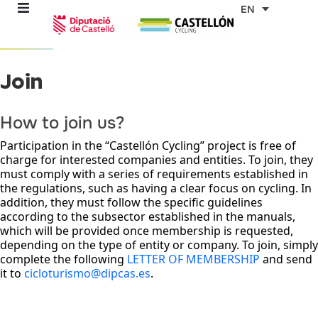
Skip
EN
to
content
Join
re
ons
How to join us?
Participation in the “Castellón Cycling” project is free of
outes
charge for interested companies and entities. To join, they
must comply with a series of requirements established in
the regulations, such as having a clear focus on cycling. In
es
addition, they must follow the specific guidelines
according to the subsector established in the manuals,
which will be provided once membership is requested,
s
depending on the type of entity or company. To join, simply
complete the following
LETTER OF MEMBERSHIP
and send
it to
cicloturismo@dipcas.es
.