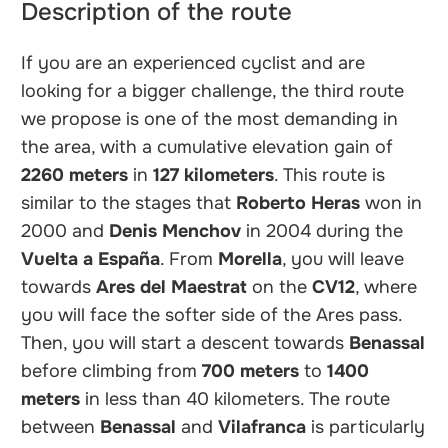
Description of the route
If you are an experienced cyclist and are
looking for a bigger challenge, the third route
we propose is one of the most demanding in
the area, with a cumulative elevation gain of
2260 meters
in
127 kilometers
. This route is
similar to the stages that
Roberto Heras
won in
2000 and
Denis Menchov
in 2004 during the
Vuelta a España
. From
Morella
, you will leave
towards
Ares del Maestrat
on the
CV12
, where
you will face the softer side of the Ares pass.
Then, you will start a descent towards
Benassal
before climbing from
700 meters
to
1400
meters
in less than 40 kilometers. The route
between
Benassal
and
Vilafranca
is particularly