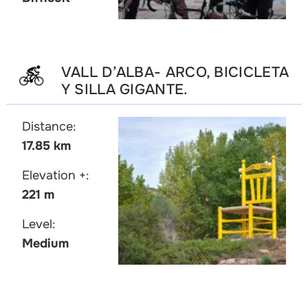
VALL D’ALBA- ARCO, BICICLETA
Y SILLA GIGANTE.
Distance:
17.85 km
Elevation +:
221 m
Level:
Medium