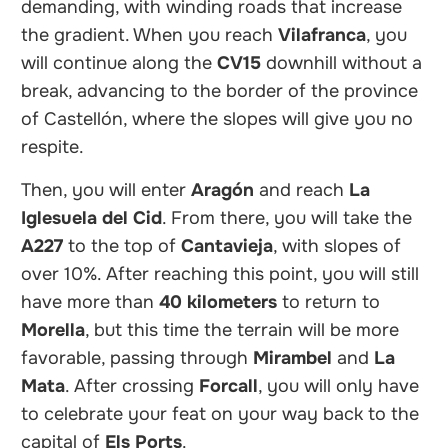
demanding, with winding roads that increase
the gradient. When you reach
Vilafranca
, you
will continue along the
CV15
downhill without a
break, advancing to the border of the province
of Castellón, where the slopes will give you no
respite.
Then, you will enter
Aragón
and reach
La
Iglesuela del Cid
. From there, you will take the
A227
to the top of
Cantavieja
, with slopes of
over 10%. After reaching this point, you will still
have more than
40 kilometers
to return to
Morella
, but this time the terrain will be more
favorable, passing through
Mirambel
and
La
Mata
. After crossing
Forcall
, you will only have
to celebrate your feat on your way back to the
capital of
Els Ports
.