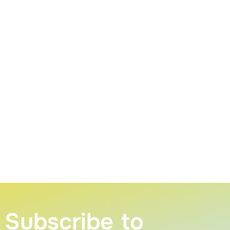
Subscribe to