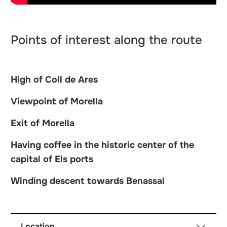
Points of interest along the route
High of Coll de Ares
Viewpoint of Morella
Exit of Morella
Having coffee in the historic center of the
capital of Els ports
Winding descent towards Benassal
Location