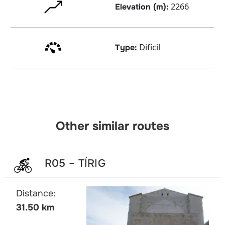
2266
Elevation (m):
Difícil
Type:
Other similar routes
R05 – TÍRIG
Distance:
31.50 km