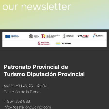
our newsletter
Patronato Provincial de
Turismo Diputación Provincial
Av. Vall d’Uixó, 25 - 12004,
Castellón de la Plana
T. 964 359 883
info@castelloncycling.com