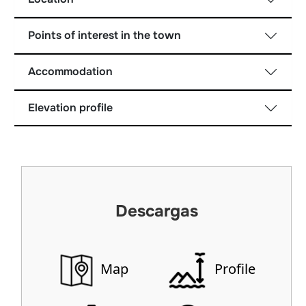
Points of interest in the town
Accommodation
Elevation profile
Descargas
Map
Profile