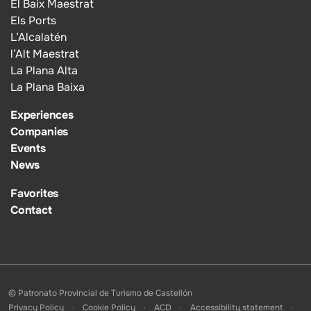
El Baix Maestrat
Els Ports
L’Alcalatén
l’Alt Maestrat
La Plana Alta
La Plana Baixa
Experiences
Companies
Events
News
Favorites
Contact
© Patronato Provincial de Turismo de Castellón
Privacy Policy
Cookie Policy
ACD
Accessibility statement