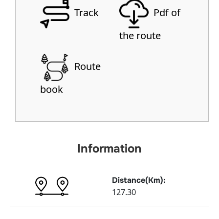
Track
Pdf of
the route
Route
book
Information
Distance(Km):
127.30