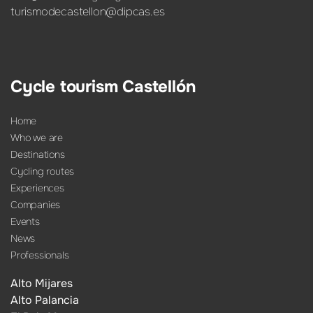
turismodecastellon@dipcas.es
Cycle tourism Castellón
Home
Who we are
Destinations
Cycling routes
Experiences
Companies
Events
News
Professionals
Alto Mijares
Alto Palancia