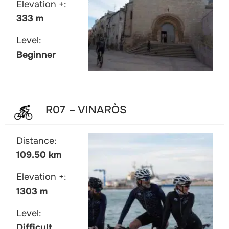
Elevation +:
333 m
Level:
Beginner
R07 – VINARÒS
Distance:
109.50 km
Elevation +:
1303 m
Level:
Difficult