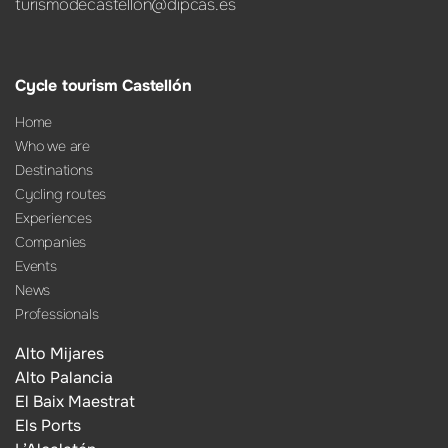
turismodecastellon@dipcas.es
Cycle tourism Castellón
Home
Who we are
Destinations
Cycling routes
Experiences
Companies
Events
News
Professionals
Alto Mijares
Alto Palancia
El Baix Maestrat
Els Ports