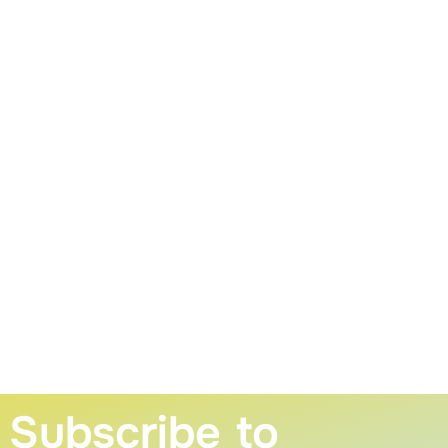
Subscribe to