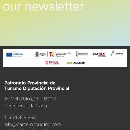
our newsletter
Patronato Provincial de
Turismo Diputación Provincial
Av. Vall d’Uixó, 25 - 12004,
Castellón de la Plana
T. 964 359 883
info@castelloncycling.com