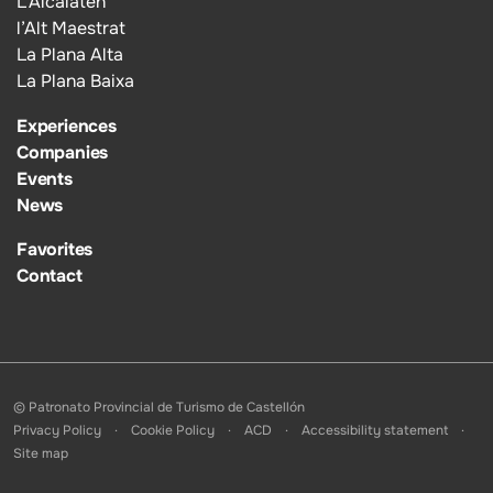
L’Alcalatén
l’Alt Maestrat
La Plana Alta
La Plana Baixa
Experiences
Companies
Events
News
Favorites
Contact
© Patronato Provincial de Turismo de Castellón
Privacy Policy
Cookie Policy
ACD
Accessibility statement
Site map