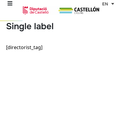
Skip
EN
to
content
Single label
re
[directorist_tag]
ons
outes
es
s