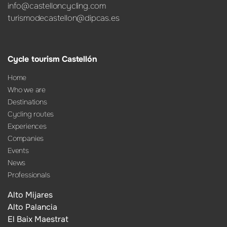
info@castelloncycling.com
turismodecastellon@dipcas.es
Cycle tourism Castellón
Home
Who we are
Destinations
Cycling routes
Experiences
Companies
Events
News
Professionals
Alto Mijares
Alto Palancia
El Baix Maestrat