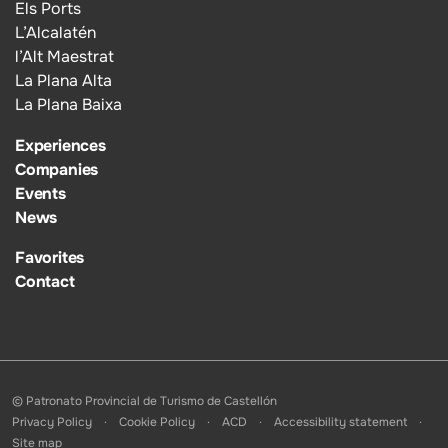
Els Ports
L’Alcalatén
l’Alt Maestrat
La Plana Alta
La Plana Baixa
Experiences
Companies
Events
News
Favorites
Contact
© Patronato Provincial de Turismo de Castellón
Privacy Policy
Cookie Policy
ACD
Accessibility statement
Site map