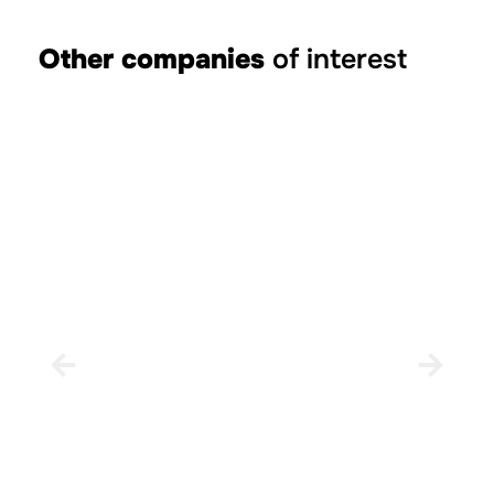
Other companies
of interest
Rural house Casa Pepo