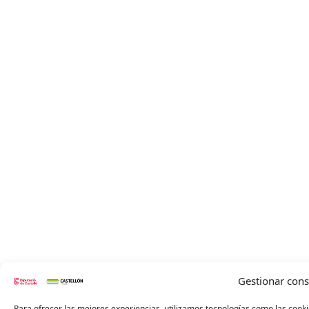
Gestionar con
Para ofrecer las mejores experiencias, utilizamos tecnologías como las cooki