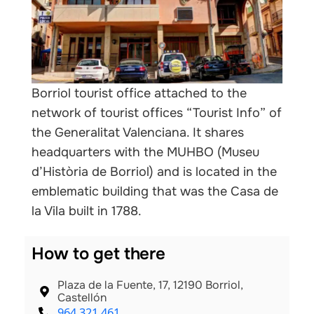
nals
Borriol tourist office attached to the
network of tourist offices “Tourist Info” of
the Generalitat Valenciana. It shares
headquarters with the MUHBO (Museu
d’Història de Borriol) and is located in the
emblematic building that was the Casa de
la Vila built in 1788.
How to get there
Plaza de la Fuente, 17, 12190 Borriol,
Castellón
964 321 461