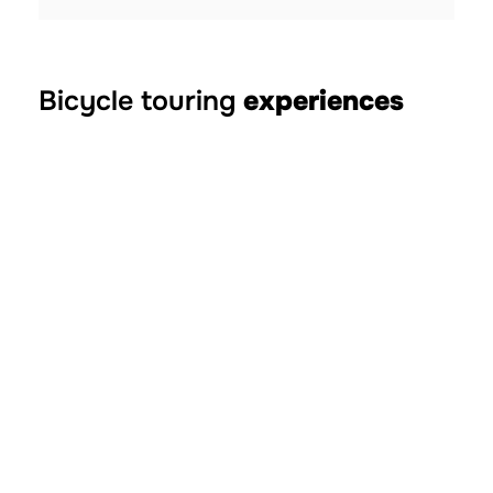
Bicycle touring
experiences