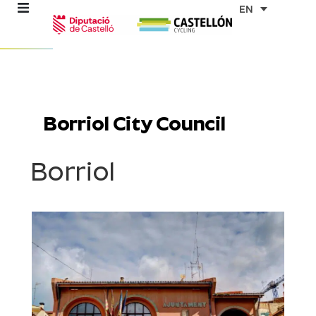
Skip
EN
to
content
re
ons
Borriol City Council
outes
Borriol
es
s