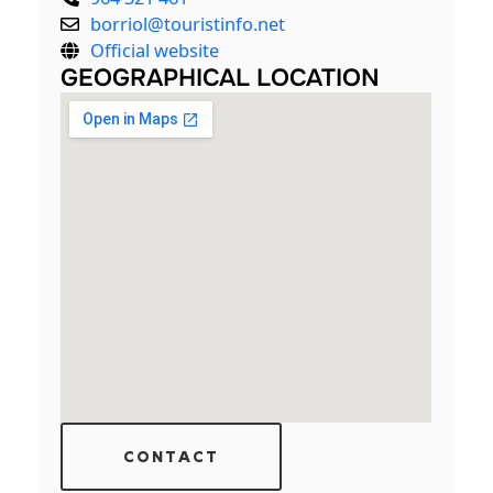
borriol@touristinfo.net
Official website
GEOGRAPHICAL LOCATION
CONTACT