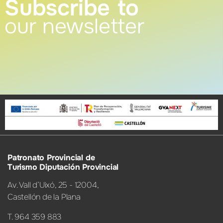
Subscribe to
our newsletter
Patronato Provincial de
Turismo Diputación Provincial
Av. Vall d’Uixó, 25 - 12004,
Castellón de la Plana
T. 964 359 883