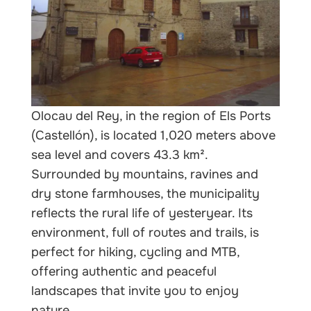
Olocau del Rey, in the region of Els Ports
(Castellón), is located 1,020 meters above
sea level and covers 43.3 km².
Surrounded by mountains, ravines and
dry stone farmhouses, the municipality
reflects the rural life of yesteryear. Its
environment, full of routes and trails, is
perfect for hiking, cycling and MTB,
offering authentic and peaceful
landscapes that invite you to enjoy
nature.