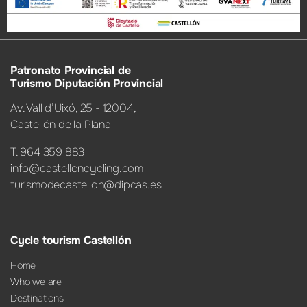
Patronato Provincial de
Turismo Diputación Provincial
Av. Vall d’Uixó, 25 - 12004,
Castellón de la Plana
T. 964 359 883
info@castelloncycling.com
turismodecastellon@dipcas.es
Cycle tourism Castellón
Home
Who we are
Destinations