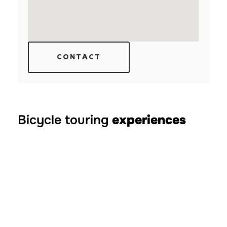
CONTACT
Bicycle touring
experiences