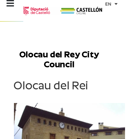
Skip
EN
to
content
Olocau del Rey City
Council
Olocau del Rei