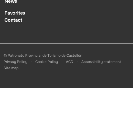
News
Favorites
Contact
© Patronato Provincial de Turismo de Castellón
Privacy Policy
Cookie Policy
ACD
Accessibility statement
Site map