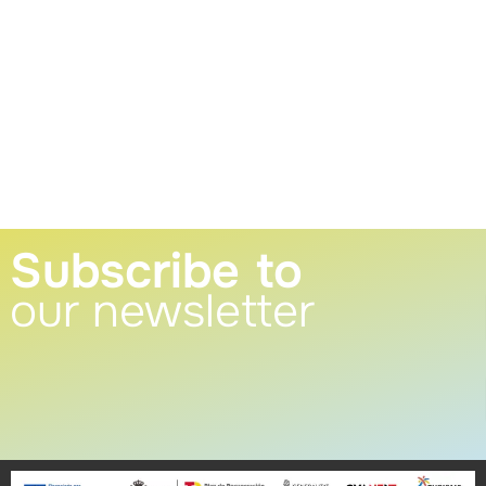
Subscribe to
our newsletter