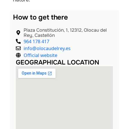
How to get there
Plaza Constitución, 1, 12312, Olocau del
Rey, Castellón
964 178 417
info@olocaudelrey.es
Official website
GEOGRAPHICAL LOCATION