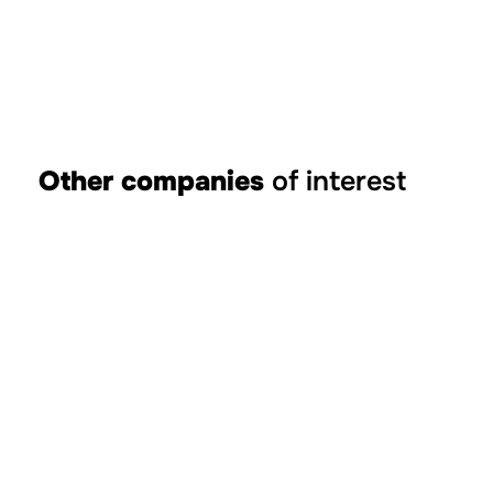
Other companies
of interest