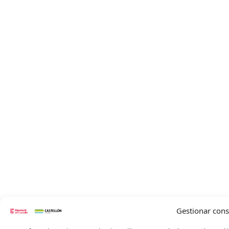
Gestionar con