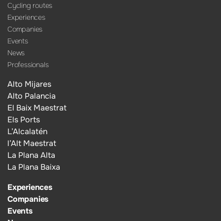
Cycling routes
Experiences
Companies
Events
News
Professionals
Alto Mijares
Alto Palancia
El Baix Maestrat
Els Ports
L’Alcalatén
l’Alt Maestrat
La Plana Alta
La Plana Baixa
Experiences
Companies
Events