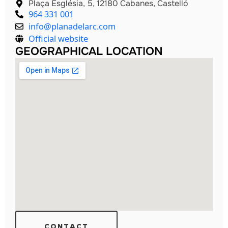
Plaça Església, 5, 12180 Cabanes, Castelló
964 331 001
info@planadelarc.com
Official website
GEOGRAPHICAL LOCATION
CONTACT