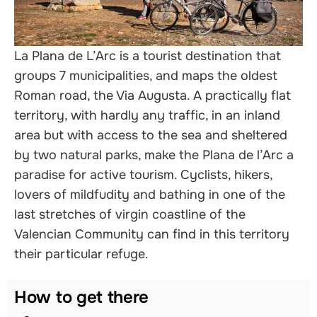
nals
La Plana de L’Arc is a tourist destination that
groups 7 municipalities, and maps the oldest
Roman road, the Via Augusta. A practically flat
territory, with hardly any traffic, in an inland
area but with access to the sea and sheltered
by two natural parks, make the Plana de l’Arc a
paradise for active tourism. Cyclists, hikers,
lovers of mildfudity and bathing in one of the
last stretches of virgin coastline of the
Valencian Community can find in this territory
their particular refuge.
How to get there