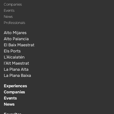
Companies
Events
News
Professionals
Alto Mijares
Alto Palancia
El Baix Maestrat
Els Ports
L’Alcalatén
l’Alt Maestrat
La Plana Alta
La Plana Baixa
Experiences
Companies
Events
News