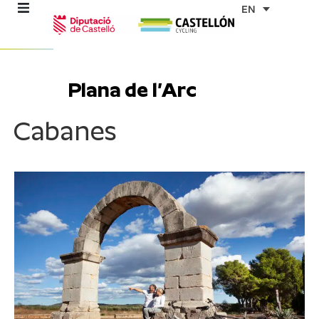
Skip
EN
to
content
re
Plana de l’Arc
ons
Cabanes
outes
es
s