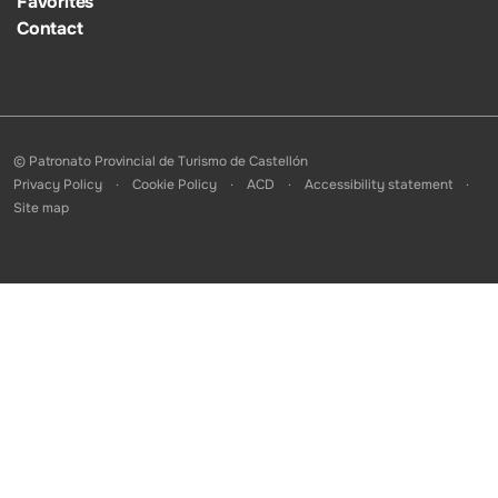
Favorites
Contact
© Patronato Provincial de Turismo de Castellón
Privacy Policy
Cookie Policy
ACD
Accessibility statement
Site map