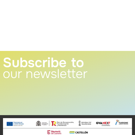
Subscribe to
our newsletter