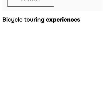
Bicycle touring
experiences