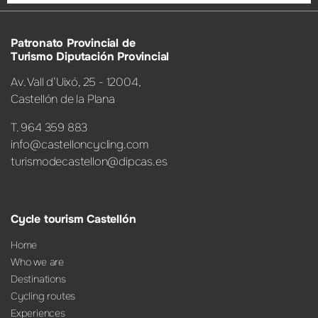
Patronato Provincial de
Turismo Diputación Provincial
Av. Vall d’Uixó, 25 - 12004,
Castellón de la Plana
T. 964 359 883
info@castelloncycling.com
turismodecastellon@dipcas.es
Cycle tourism Castellón
Home
Who we are
Destinations
Cycling routes
Experiences