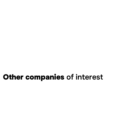
Other companies
of interest