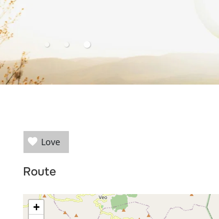
Love
Route
+