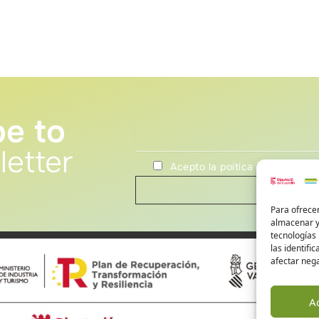
be to
letter
Acepto la poítica de privacida
Para ofrecer
almacenar y/
tecnologías
las identifi
afectar nega
A