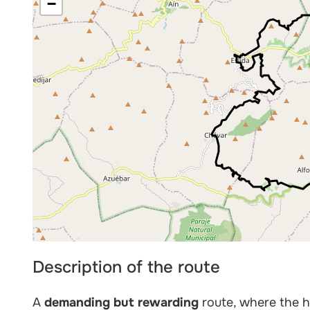
−
Description of the route
A
demanding but rewarding
route, where the h