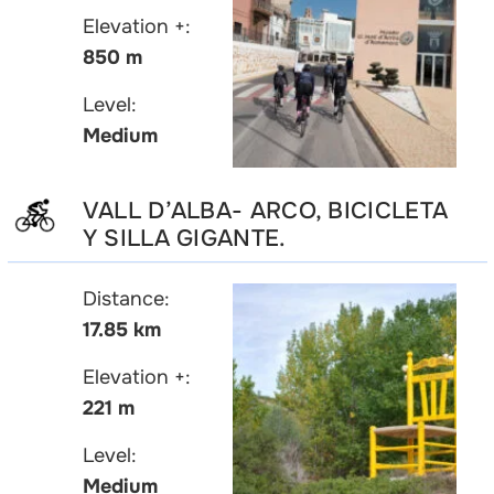
Elevation +:
850 m
Level:
Medium
VALL D’ALBA- ARCO, BICICLETA
Y SILLA GIGANTE.
Distance:
17.85 km
Elevation +:
221 m
Level:
Medium