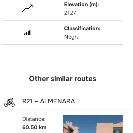
Elevation (m):
2127
Classification:
Negra
Other similar routes
R21 – ALMENARA
Distance:
60.50 km