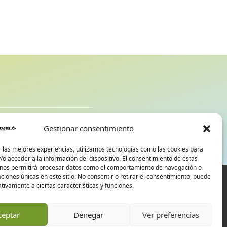
d
Gestionar consentimiento
 las mejores experiencias, utilizamos tecnologías como las cookies para
o acceder a la información del dispositivo. El consentimiento de estas
 nos permitirá procesar datos como el comportamiento de navegación o
caciones únicas en este sitio. No consentir o retirar el consentimiento, puede
tivamente a ciertas características y funciones.
ceptar
Denegar
Ver preferencias