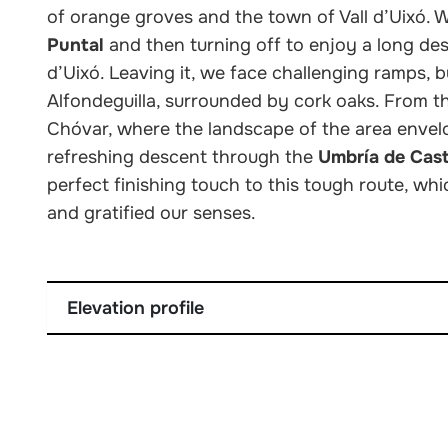
of orange groves and the town of Vall d’Uixó. 
Puntal
and then turning off to enjoy a long desc
d’Uixó. Leaving it, we face challenging ramps
Alfondeguilla, surrounded by cork oaks. From the
Chóvar, where the landscape of the area envelo
refreshing descent through the
Umbría de Cas
perfect finishing touch to this tough route, wh
and gratified our senses.
Elevation profile