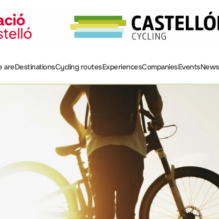
 are
Destinations
Cycling routes
Experiences
Companies
Events
New