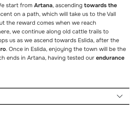
We start from
Artana
, ascending
towards the
ent on a path, which will take us to the Vall
, but the reward comes when we reach
re, we continue along old cattle trails to
ps us as we ascend towards Eslida, after the
tro
. Once in Eslida, enjoying the town will be the
ich ends in Artana, having tested our
endurance