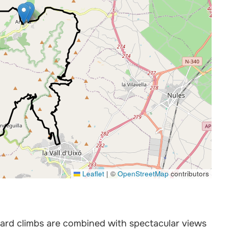
Leaflet
|
©
OpenStreetMap
contributors
ard climbs are combined with spectacular views