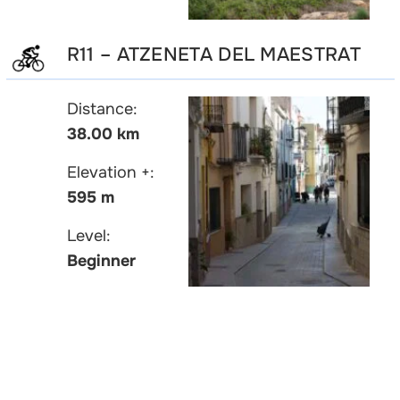
R11 – ATZENETA DEL MAESTRAT
Distance:
38.00 km
Elevation +:
595 m
Level:
Beginner