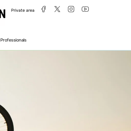
Private area
s
Professionals