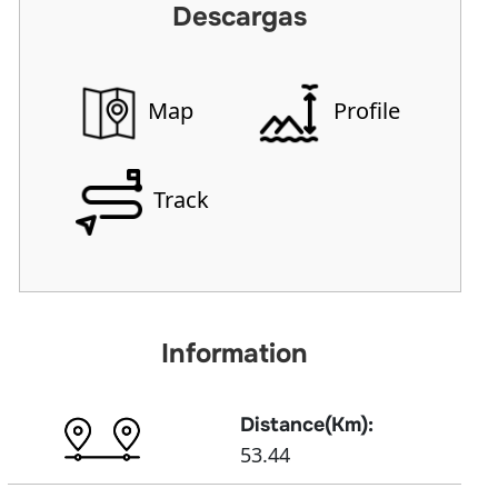
Descargas
Map
Profile
Track
Information
Distance(Km):
53.44