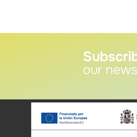
Subscri
our news