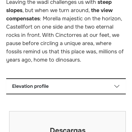
Leaving the wadi challenges us with
steep
slopes
, but when we turn around,
the view
compensates
: Morella majestic on the horizon,
Castellfort on one side and the two eternal
rocks in front. With Cinctorres at our feet, we
pause before circling a unique area, where
fossils remind us that this place was, millions of
years ago, home to dinosaurs.
Elevation profile
Descargas