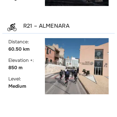
R21 – ALMENARA
Distance:
60.50 km
Elevation +:
850 m
Level:
Medium