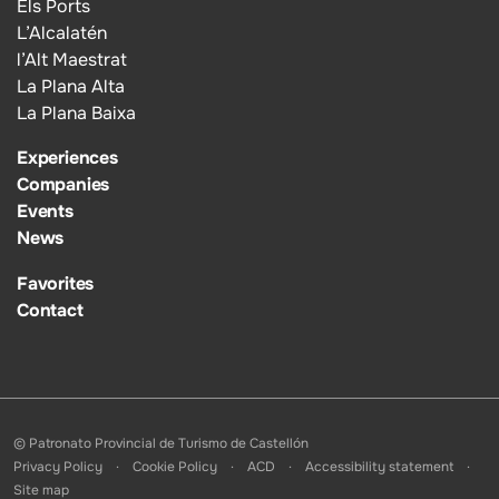
Els Ports
L’Alcalatén
l’Alt Maestrat
La Plana Alta
La Plana Baixa
Experiences
Companies
Events
News
Favorites
Contact
© Patronato Provincial de Turismo de Castellón
Privacy Policy
Cookie Policy
ACD
Accessibility statement
Site map