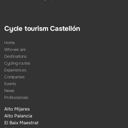
Cycle tourism Castellón
Home
Who we are
Destinations
Cycling routes
Experiences
Companies
Events
News
Professionals
Alto Mijares
Alto Palancia
El Baix Maestrat