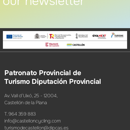
our newsletter
Patronato Provincial de
Turismo Diputación Provincial
Av. Vall d’Uixó, 25 - 12004,
Castellón de la Plana
T. 964 359 883
info@castelloncycling.com
turismodecastellon@dipcas.es