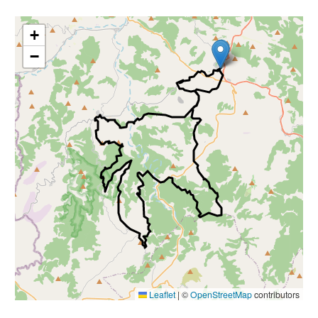
+
−
Leaflet
|
©
OpenStreetMap
contributors