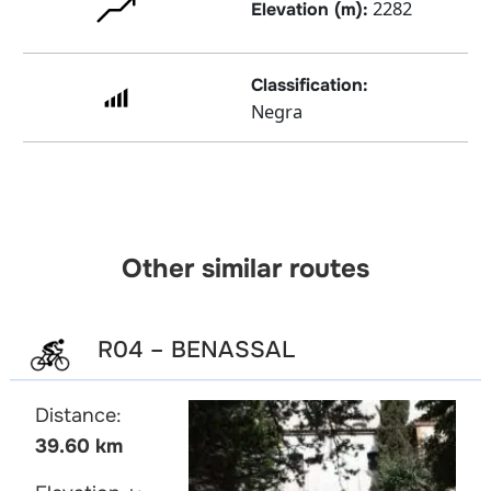
2282
Elevation (m):
Classification:
Negra
Other similar routes
R04 – BENASSAL
Distance:
39.60 km