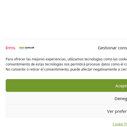
Gestionar con
Para ofrecer las mejores experiencias, utilizamos tecnologías como las cooki
consentimiento de estas tecnologías nos permitirá procesar datos como el co
No consentir o retirar el consentimiento, puede afectar negativamente a ciert
Acept
Deneg
Ver prefer
Cookie Po