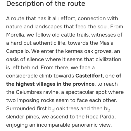
Description of the route
A route that has it all: effort, connection with
nature and landscapes that feed the soul. From
Morella, we follow old cattle trails, witnesses of
a hard but authentic life, towards the Masía
Campello. We enter the kermes oak groves, an
oasis of silence where it seems that civilization
is left behind. From there, we face a
considerable climb towards
Castellfort
, one
of
the highest villages in the province
, to reach
the Celumbres ravine, a spectacular spot where
two imposing rocks seem to face each other.
Surrounded first by oak trees and then by
slender pines, we ascend to the Roca Parda,
enjoying an incomparable panoramic view.