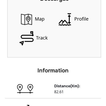
Map
Profile
Track
Information
Distance(Km):
82.61