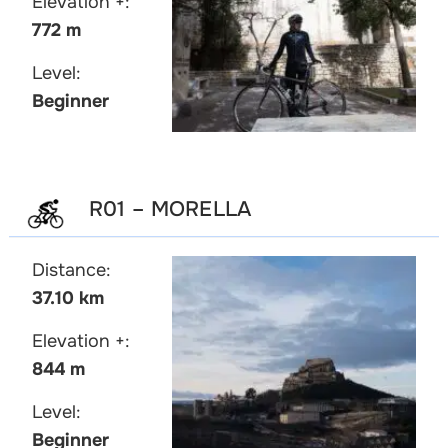
Elevation +:
772 m
Level:
Beginner
R01 – MORELLA
Distance:
37.10 km
Elevation +:
844 m
Level:
Beginner