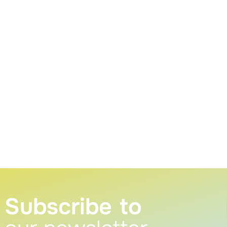
Subscribe to