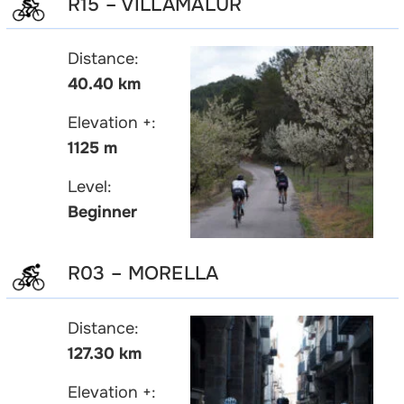
R15 – VILLAMALUR
Distance:
40.40 km
Elevation +:
1125 m
Level:
Beginner
R03 – MORELLA
Distance:
127.30 km
Elevation +: