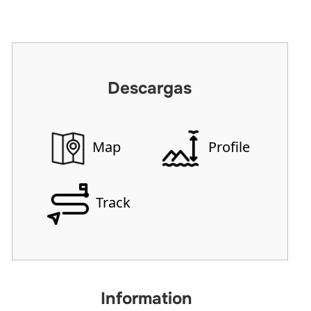
Descargas
Map
Profile
Track
Information