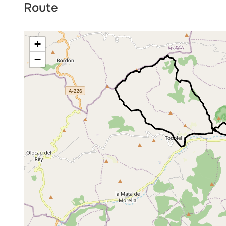
Route
+
−