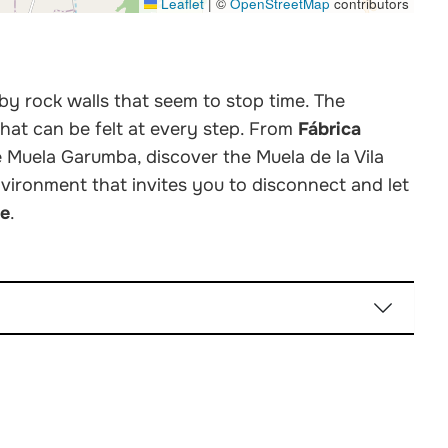
Leaflet
|
©
OpenStreetMap
contributors
 by rock walls that seem to stop time. The
that can be felt at every step. From
Fábrica
e Muela Garumba, discover the Muela de la Vila
nvironment that invites you to disconnect and let
re
.