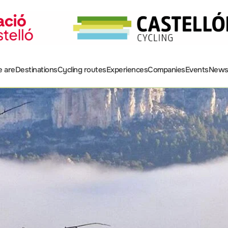
 are
Destinations
Cycling routes
Experiences
Companies
Events
New