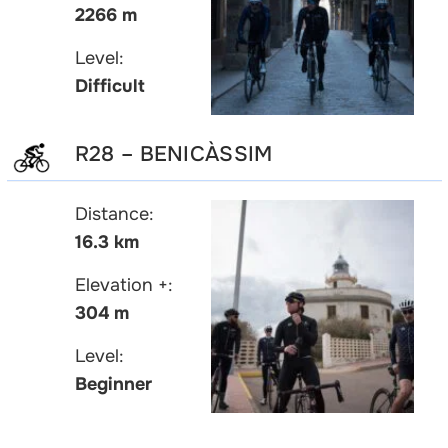
2266 m
Level:
Difficult
R28 – BENICÀSSIM
Distance:
16.3 km
Elevation +:
304 m
Level:
Beginner