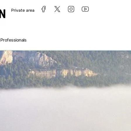
Private area
s
Professionals