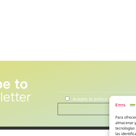
be to
letter
Acepto la poítica de privacida
Para ofrecer
almacenar y/
tecnologías
las identifi