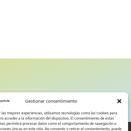
d
Gestionar consentimiento
 las mejores experiencias, utilizamos tecnologías como las cookies para
o acceder a la información del dispositivo. El consentimiento de estas
 nos permitirá procesar datos como el comportamiento de navegación o
caciones únicas en este sitio. No consentir o retirar el consentimiento, puede