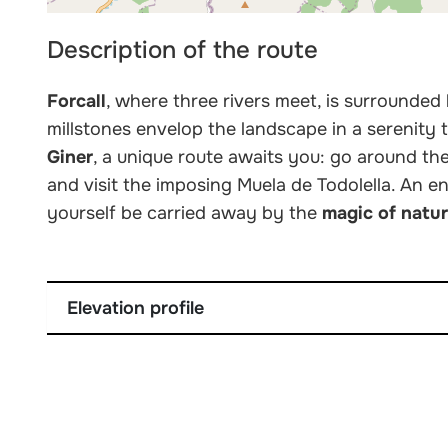
Description of the route
Forcall
, where three rivers meet, is surrounded
millstones envelop the landscape in a serenity 
Giner
, a unique route awaits you: go around th
and visit the imposing Muela de Todolella. An e
yourself be carried away by the
magic of natu
Elevation profile