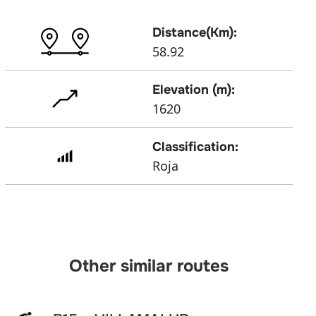
Distance(Km):
58.92
Elevation (m):
1620
Classification:
Roja
Other similar routes