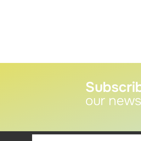
Subscri
our news