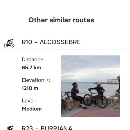
Other similar routes
R10 – ALCOSSEBRE
Distance:
65.7 km
Elevation +:
1210 m
Level:
Medium
R23 – BURRIANA