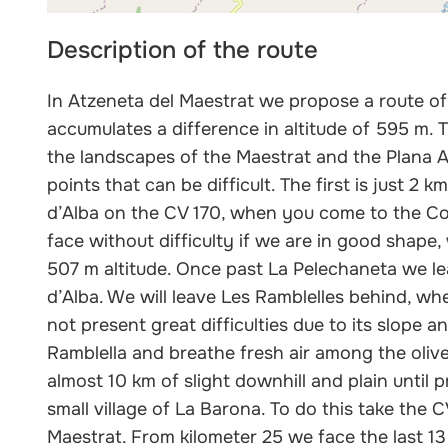
Description of the route
In Atzeneta del Maestrat we propose a route of 
accumulates a difference in altitude of 595 m. 
the landscapes of the Maestrat and the Plana A
points that can be difficult. The first is just 2
d’Alba on the CV 170, when you come to the Col
face without difficulty if we are in good shape, 
507 m altitude. Once past La Pelechaneta we le
d’Alba. We will leave Les Ramblelles behind, wh
not present great difficulties due to its slope 
Ramblella and breathe fresh air among the olive
almost 10 km of slight downhill and plain until p
small village of La Barona. To do this take the 
Maestrat. From kilometer 25 we face the last 1