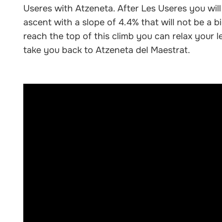
Useres with Atzeneta. After Les Useres you will
ascent with a slope of 4.4% that will not be a 
reach the top of this climb you can relax your le
take you back to Atzeneta del Maestrat.