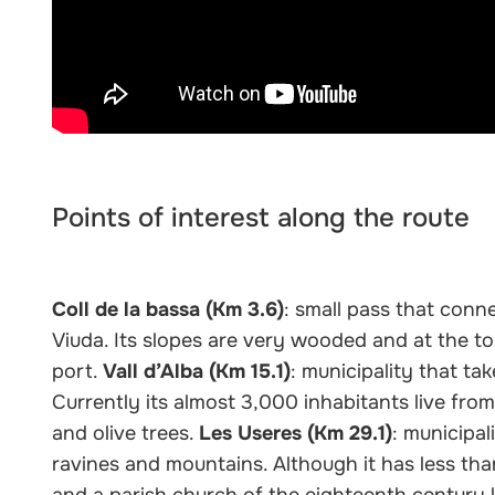
Points of interest along the route
Coll de la bassa (Km 3.6)
: small pass that conn
Viuda. Its slopes are very wooded and at the to
port.
Vall d’Alba (Km 15.1)
: municipality that ta
Currently its almost 3,000 inhabitants live from
and olive trees.
Les Useres (Km 29.1)
: municipal
ravines and mountains. Although it has less tha
and a parish church of the eighteenth century l