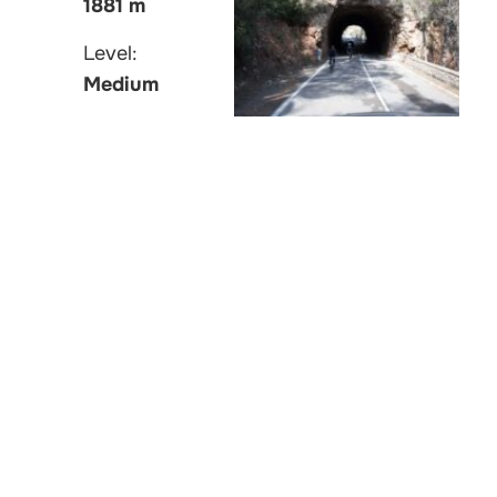
1881 m
Level:
Medium