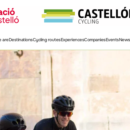
 are
Destinations
Cycling routes
Experiences
Companies
Events
New