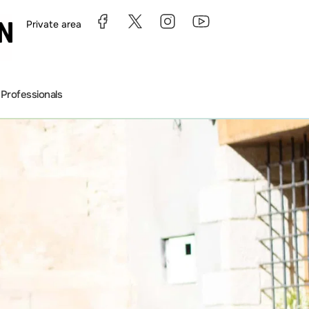
Private area
s
Professionals