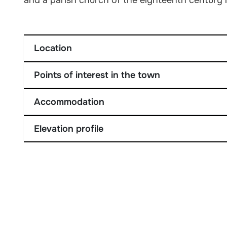
Location
Points of interest in the town
Accommodation
Elevation profile