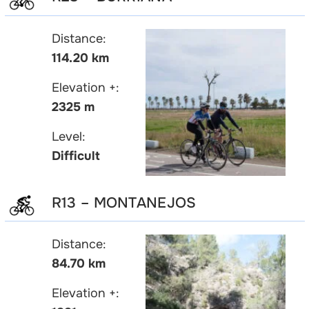
Distance:
114.20 km
Elevation +:
2325 m
Level:
Difficult
R13 – MONTANEJOS
Distance:
84.70 km
Elevation +: