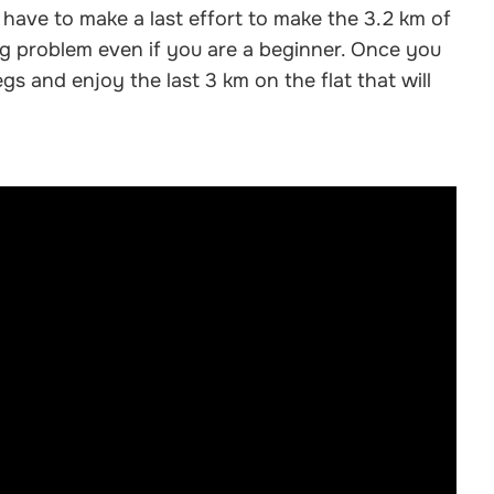
 have to make a last effort to make the 3.2 km of
big problem even if you are a beginner. Once you
gs and enjoy the last 3 km on the flat that will