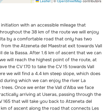
Leaflet
|
©
OpenStreetMap
contributors
initiation with an accessible mileage that
Throughout the 38 km of the route we will enjoy
lta by a comfortable road that only has two
 km from the Atzeneta del Maestrat exit towards Vall
l de la Bassa. After 1.6 km of ascent that we can
we will reach the highest point of the route, at
ave the CV 170 to take the CV 15 towards Vall
ere we will find a 4.4 km steep slope, which does
and during which we can enjoy the river La
 trees. Once we enter the Vall d’Alba we face
ractically arriving at Useras, passing through the
CV 165 that will take you back to Atzeneta del
3 km of ascent along the road that connects Les