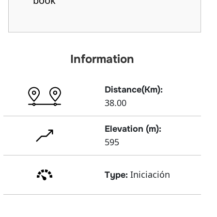
book
Information
Distance(Km):
38.00
Elevation (m):
595
Iniciación
Type: