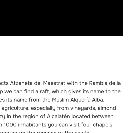
ects Atzeneta del Maestrat with the Rambla de la
p we can find a raft, which gives its name to the
kes its name from the Muslim Alquería Alba.
 agriculture, especially from vineyards, almond
ity in the region of Alcalatén located between
n 1000 inhabitants you can visit four chapels
ocated on the remains of the castle.