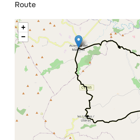
Route
+
−