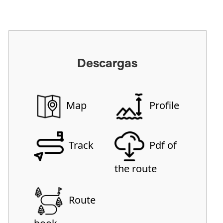
Descargas
Map
Profile
Track
Pdf of
the route
Route