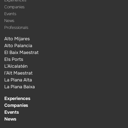
Companies
Events
News
Professionals
Alto Mijares
Alto Palancia
El Baix Maestrat
Els Ports
L’Alcalatén
l’Alt Maestrat
La Plana Alta
La Plana Baixa
Experiences
Companies
Events
News