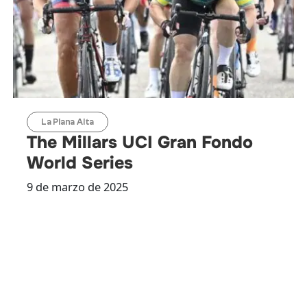
La Plana Alta
The Millars UCI Gran Fondo
World Series
9 de marzo de 2025