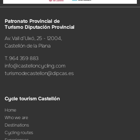
Patronato Provincial de
Turismo Diputación Provincial
Av. Vall d’Uixó, 25 - 12004,
Castellón de la Plana
T. 964 359 883
info@castelloncycling.com
turismodecastellon@dipcas.es
Cycle tourism Castellón
Home
Who we are
Destinations
Cycling routes
Experiences