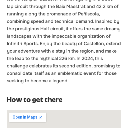
lap circuit through the Baix Maestrat and 42.2 km of
running along the promenade of Peñiscola,
combining speed and technical demand. Inspired by
the prestigious Half circuit, it offers the same dreamy
landscapes with the impeccable organization of
Infinitri Sports. Enjoy the beauty of Castellón, extend
your adventure with a stay in the region, and make
the leap to the mythical 226 km. In 2024, this
challenge celebrates its second edition, promising to
consolidate itself as an emblematic event for those
seeking to become a legend.
How to get there