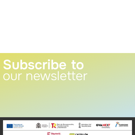
Subscribe to
our newsletter