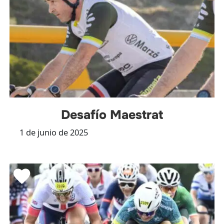
Desafío Maestrat
1 de junio de 2025