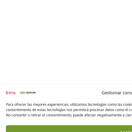
Gestionar con
Para ofrecer las mejores experiencias, utilizamos tecnologías como las cooki
consentimiento de estas tecnologías nos permitirá procesar datos como el co
No consentir o retirar el consentimiento, puede afectar negativamente a ciert
Acept