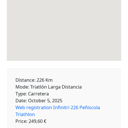
Distance: 226 Km
Mode: Triatlón Larga Distancia
Type: Carretera
Date: October 5, 2025
Web registration Infinitri 226 Peñiscola
Triathlon
Price: 249,60 €