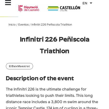
Skip
EN
to
content
Inicio
Eventos
Infinitri 226 Peñiscola Triathlon
/
/
Infinitri 226 Peñiscola
Triathlon
El Baix Maestrat
Description of the event
The Infinitri 226 is the ultimate challenge for
triathletes looking to push their limits. This long
distance race includes a 3,800 m swim around the
iconic Templar Castle, 174 km of cycling in a three-