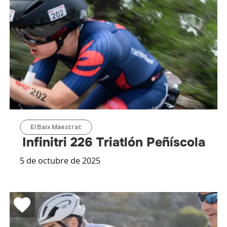
El Baix Maestrat
Infinitri 226 Triatlón Peñíscola
5 de octubre de 2025