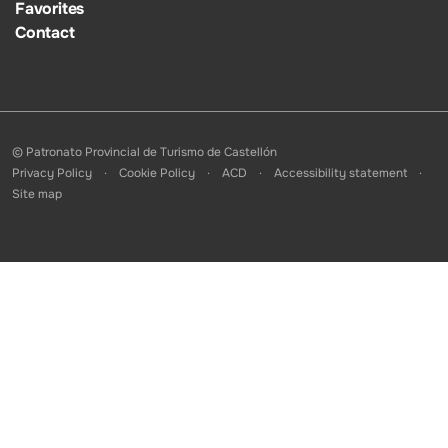
Favorites
Contact
© Patronato Provincial de Turismo de Castellón
Privacy Policy
Cookie Policy
ACD
Accessibility statement
Site map