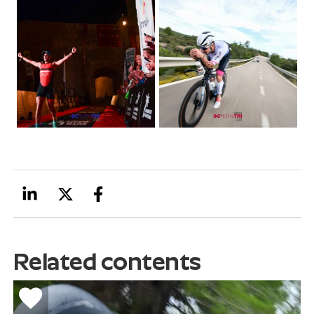
Related contents