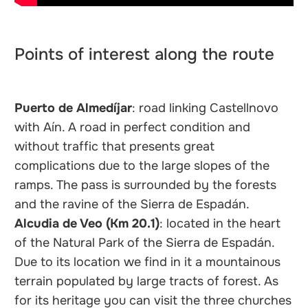
Points of interest along the route
Puerto de Almedíjar
: road linking Castellnovo
with Aín. A road in perfect condition and
without traffic that presents great
complications due to the large slopes of the
ramps. The pass is surrounded by the forests
and the ravine of the Sierra de Espadán.
Alcudia de Veo (Km 20.1)
: located in the heart
of the Natural Park of the Sierra de Espadán.
Due to its location we find in it a mountainous
terrain populated by large tracts of forest. As
for its heritage you can visit the three churches