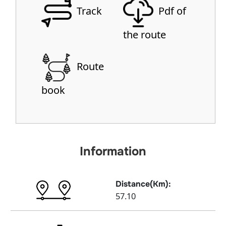
Track
Pdf of
the route
Route
book
Information
Distance(Km):
57.10