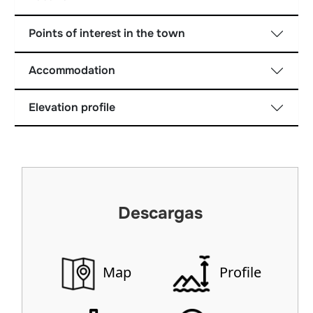
Points of interest in the town
Accommodation
Elevation profile
Descargas
Map
Profile