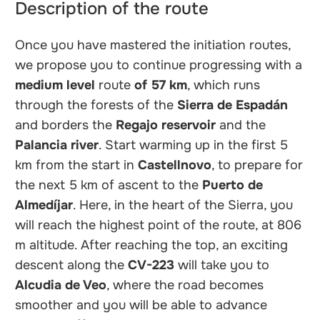
Description of the route
Once you have mastered the initiation routes,
we propose you to continue progressing with a
medium level
route
of 57 km
, which runs
through the forests of the
Sierra de Espadán
and borders the
Regajo reservoir
and the
Palancia river
. Start warming up in the first 5
km from the start in
Castellnovo
, to prepare for
the next 5 km of ascent to the
Puerto de
Almedíjar
. Here, in the heart of the Sierra, you
will reach the highest point of the route, at 806
m altitude. After reaching the top, an exciting
descent along the
CV-223
will take you to
Alcudia de Veo
, where the road becomes
smoother and you will be able to advance