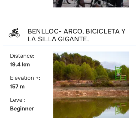
BENLLOC- ARCO, BICICLETA Y
LA SILLA GIGANTE.
Distance:
19.4 km
Elevation +:
157 m
Level:
Beginner