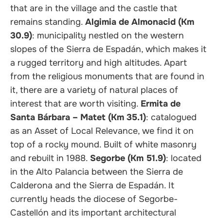
that are in the village and the castle that
remains standing.
Algimia de Almonacid (Km
30.9)
: municipality nestled on the western
slopes of the Sierra de Espadán, which makes it
a rugged territory and high altitudes. Apart
from the religious monuments that are found in
it, there are a variety of natural places of
interest that are worth visiting.
Ermita de
Santa Bárbara – Matet (Km 35.1)
: catalogued
as an Asset of Local Relevance, we find it on
top of a rocky mound. Built of white masonry
and rebuilt in 1988.
Segorbe (Km 51.9)
: located
in the Alto Palancia between the Sierra de
Calderona and the Sierra de Espadán. It
currently heads the diocese of Segorbe-
Castellón and its important architectural