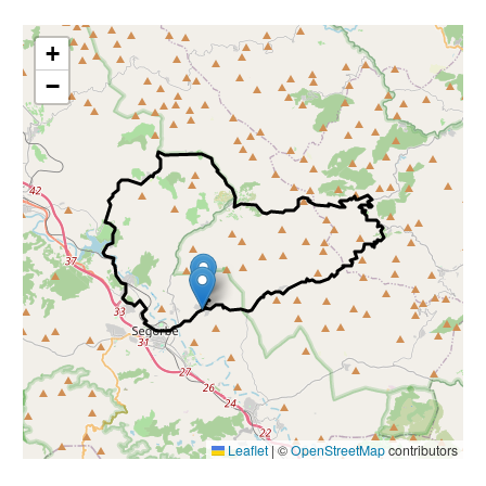
nals
+
−
Leaflet
|
©
OpenStreetMap
contributors