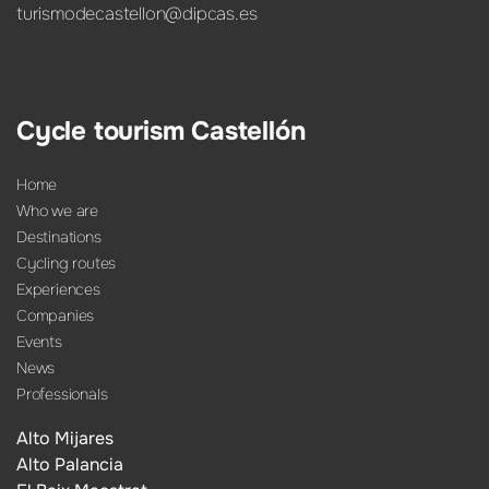
turismodecastellon@dipcas.es
Cycle tourism Castellón
Home
Who we are
Destinations
Cycling routes
Experiences
Companies
Events
News
Professionals
Alto Mijares
Alto Palancia