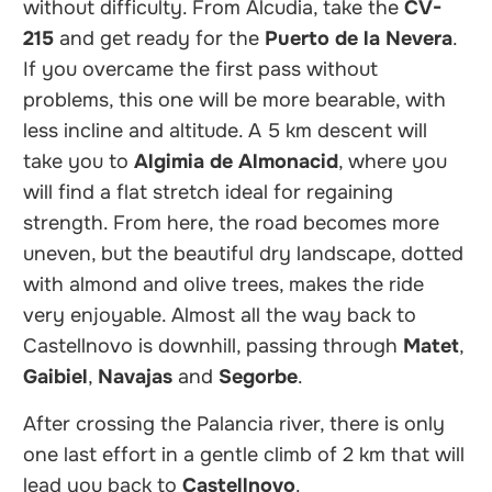
without difficulty. From Alcudia, take the
CV-
215
and get ready for the
Puerto de la Nevera
.
If you overcame the first pass without
problems, this one will be more bearable, with
less incline and altitude. A 5 km descent will
take you to
Algimia de Almonacid
, where you
will find a flat stretch ideal for regaining
strength. From here, the road becomes more
uneven, but the beautiful dry landscape, dotted
with almond and olive trees, makes the ride
very enjoyable. Almost all the way back to
Castellnovo is downhill, passing through
Matet
,
Gaibiel
,
Navajas
and
Segorbe
.
After crossing the Palancia river, there is only
one last effort in a gentle climb of 2 km that will
lead you back to
Castellnovo
.