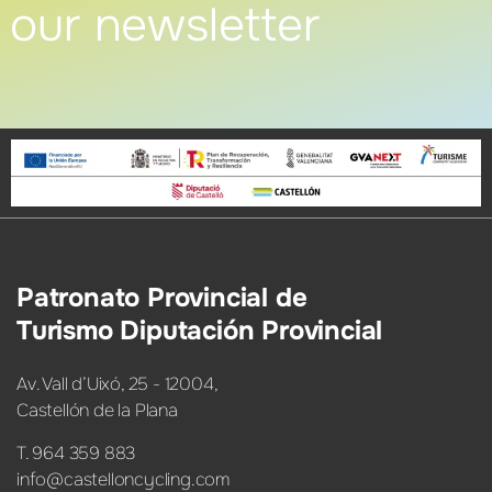
our newsletter
Patronato Provincial de
Turismo Diputación Provincial
Av. Vall d’Uixó, 25 - 12004,
Castellón de la Plana
T. 964 359 883
info@castelloncycling.com