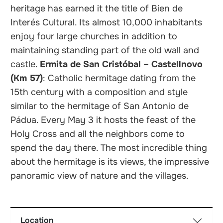
heritage has earned it the title of Bien de
Interés Cultural. Its almost 10,000 inhabitants
enjoy four large churches in addition to
maintaining standing part of the old wall and
castle.
Ermita de San Cristóbal – Castellnovo
(Km 57)
: Catholic hermitage dating from the
15th century with a composition and style
similar to the hermitage of San Antonio de
Pádua. Every May 3 it hosts the feast of the
Holy Cross and all the neighbors come to
spend the day there. The most incredible thing
about the hermitage is its views, the impressive
panoramic view of nature and the villages.
Location