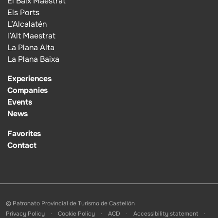
El Baix Maestrat
Els Ports
L’Alcalatén
l’Alt Maestrat
La Plana Alta
La Plana Baixa
Experiences
Companies
Events
News
Favorites
Contact
© Patronato Provincial de Turismo de Castellón
Privacy Policy
Cookie Policy
ACD
Accessibility statement