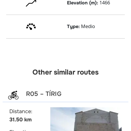
1466
Elevation (m):
Medio
Type:
Other similar routes
R05 – TÍRIG
Distance:
31.50 km