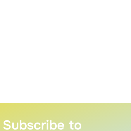
Subscribe to