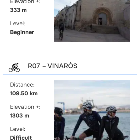
Elevation +:
333 m
Level:
Beginner
R07 – VINARÒS
Distance:
109.50 km
Elevation +:
1303 m
Level:
Difficult