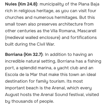
Nules (Km 24.8)
: municipality of the Plana Baja
rich in religious heritage, as you can visit four
churches and numerous hermitages. But this
small town also preserves architecture from
other centuries as the Vila Romana, Mascarell
(medieval walled enclosure) and fortifications
built during the Civil War.
Borriana (Km 32.7)
: In addition to having an
incredible natural setting, Borriana has a fishing
port, a splendid marina, a yacht club and an
Escola de la Mar that make this town an ideal
destination for family tourism. Its most
important beach is the Arenal, which every
August hosts the Arenal Sound festival, visited
by thousands of people.