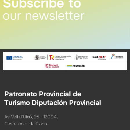
Subscribe to
our newsletter
Patronato Provincial de
Turismo Diputación Provincial
Av. Vall d’Uixó, 25 - 12004,
Castellón de la Plana