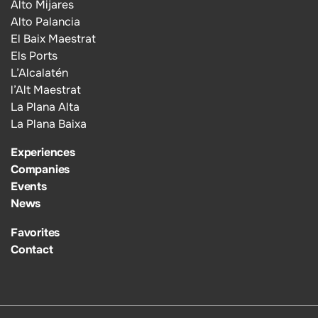
Alto Mijares
Alto Palancia
El Baix Maestrat
Els Ports
L’Alcalatén
l’Alt Maestrat
La Plana Alta
La Plana Baixa
Experiences
Companies
Events
News
Favorites
Contact