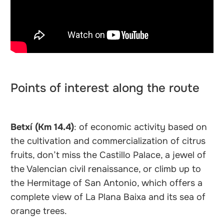
Points of interest along the route
Betxí (Km 14.4)
: of economic activity based on
the cultivation and commercialization of citrus
fruits, don’t miss the Castillo Palace, a jewel of
the Valencian civil renaissance, or climb up to
the Hermitage of San Antonio, which offers a
complete view of La Plana Baixa and its sea of
orange trees.