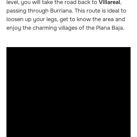
level, you will take the road back to
Villareal
,
passing through Burriana. This route is ideal to
loosen up your legs, get to know the area and
enjoy the charming villages of the Plana Baja.