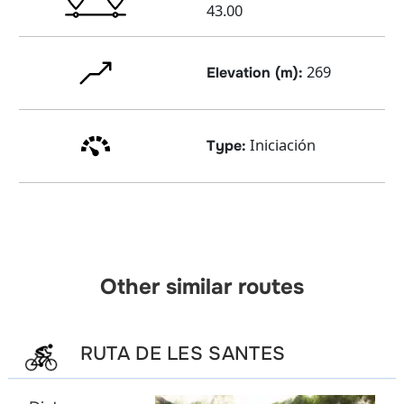
43.00
269
Elevation (m):
Iniciación
Type:
Other similar routes
RUTA DE LES SANTES