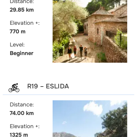
Distance:
29.85 km
Elevation +:
770 m
Level:
Beginner
R19 – ESLIDA
Distance:
74.00 km
Elevation +:
1325 m