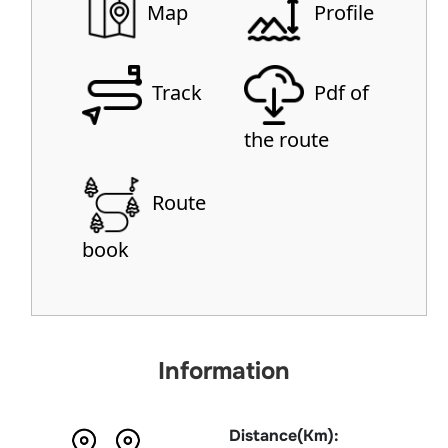
Map
Profile
Track
Pdf of
the route
Route
book
Information
Distance(Km):