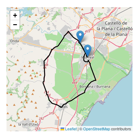
nals
+
−
Leaflet
|
©
OpenStreetMap
contributors