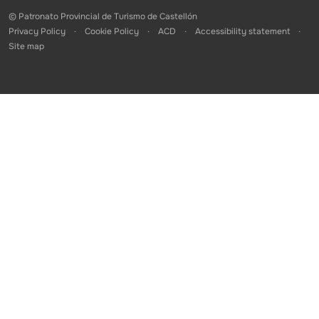
© Patronato Provincial de Turismo de Castellón
Privacy Policy
Cookie Policy
ACD
Accessibility statement
Site map