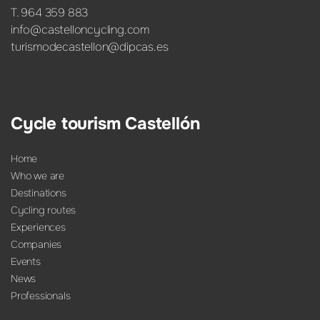
T. 964 359 883
info@castelloncycling.com
turismodecastellon@dipcas.es
Cycle tourism Castellón
Home
Who we are
Destinations
Cycling routes
Experiences
Companies
Events
News
Professionals