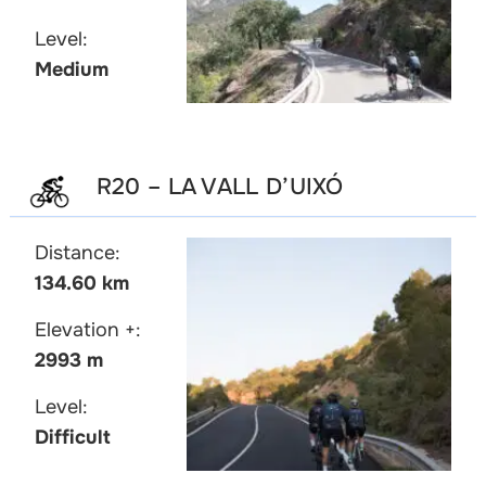
Level:
Medium
R20 – LA VALL D’UIXÓ
Distance:
134.60 km
Elevation +:
2993 m
Level:
Difficult