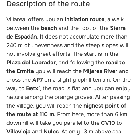
Description of the route
Villareal offers you an
initiation route
, a walk
between the
beach
and the foot of the
Sierra
de Espadán
. It does not accumulate more than
240 m of unevenness and the steep slopes will
not involve great efforts. The start is in the
Plaza del Labrador
, and following the
road to
the Ermita
you will reach the
Mijares River
and
cross the
AP7
on a slightly uphill terrain. On the
way to
Betxí
, the road is flat and you can enjoy
nature among the orange groves. After passing
the village, you will reach the
highest point of
the route at 110 m.
From here, more than 6 km
downhill will take you parallel to the
CV10
to
Villavieja
and
Nules
. At only 13 m above sea