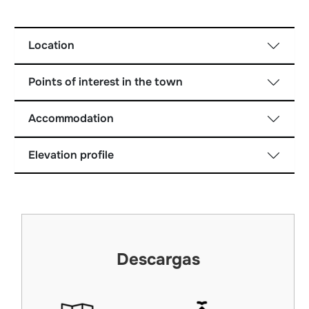
Location
Points of interest in the town
Accommodation
Elevation profile
Descargas