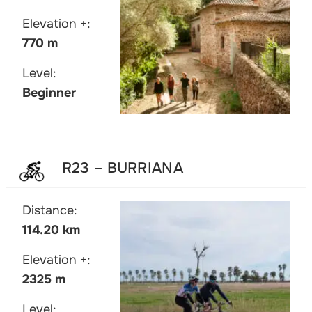
Elevation +:
770 m
Level:
Beginner
R23 – BURRIANA
Distance:
114.20 km
Elevation +:
2325 m
Level: