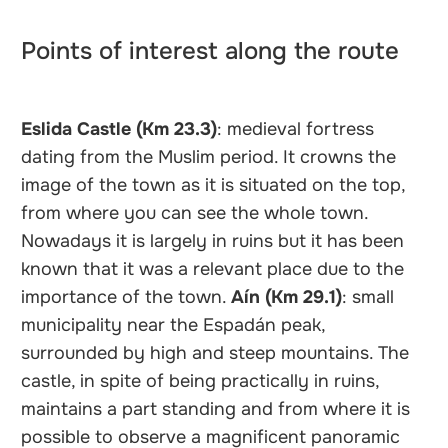
Points of interest along the route
Eslida Castle (Km 23.3)
: medieval fortress
dating from the Muslim period. It crowns the
image of the town as it is situated on the top,
from where you can see the whole town.
Nowadays it is largely in ruins but it has been
known that it was a relevant place due to the
importance of the town.
Aín (Km 29.1)
: small
municipality near the Espadán peak,
surrounded by high and steep mountains. The
castle, in spite of being practically in ruins,
maintains a part standing and from where it is
possible to observe a magnificent panoramic