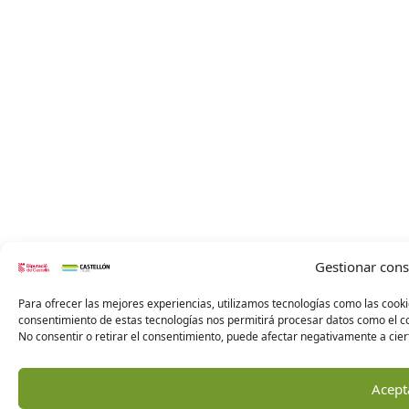
Gestionar con
Para ofrecer las mejores experiencias, utilizamos tecnologías como las cooki
consentimiento de estas tecnologías nos permitirá procesar datos como el co
No consentir o retirar el consentimiento, puede afectar negativamente a ciert
Acept