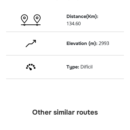
Distance(Km):
134.60
2993
Elevation (m):
Difícil
Type:
Other similar routes