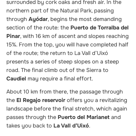
surrounded by cork oaks and fresh air. In the
northern part of the Natural Park, passing
through
Ayódar
, begins the most demanding
section of the route: the
Puerto de Torralba del
Pinar
, with 16 km of ascent and slopes reaching
15%. From the top, you will have completed half
of the route; the return to La Vall d’Uixó
presents a series of steep slopes on a steep
road. The final climb out of the Sierra to
Caudiel
may require a final effort.
About 10 km from there, the passage through
the
El Regajo reservoir
offers you a revitalizing
landscape before the final stretch, which again
passes through the
Puerto del Marianet
and
takes you back to
La Vall d’Uixó
.