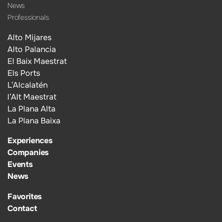
News
Professionals
Alto Mijares
Alto Palancia
El Baix Maestrat
Els Ports
L’Alcalatén
l’Alt Maestrat
La Plana Alta
La Plana Baixa
Experiences
Companies
Events
News
Favorites
Contact