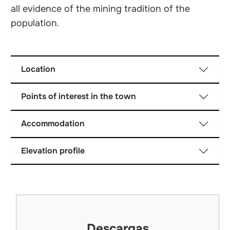
all evidence of the mining tradition of the
population.
Location
Points of interest in the town
Accommodation
Elevation profile
Descargas