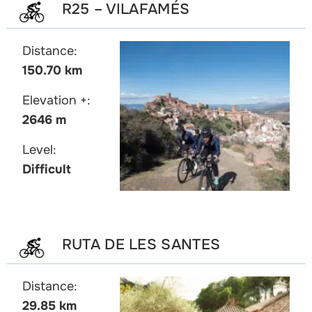
R25 – VILAFAMÉS
Distance:
150.70 km
Elevation +:
2646 m
Level:
Difficult
RUTA DE LES SANTES
Distance:
29.85 km