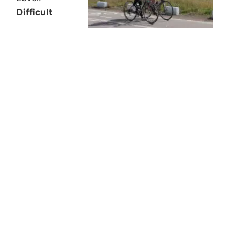
Difficult