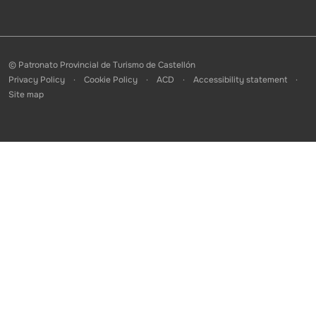
© Patronato Provincial de Turismo de Castellón
Privacy Policy
Cookie Policy
ACD
Accessibility statement
Site map