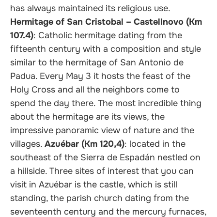
has always maintained its religious use.
Hermitage of San Cristobal – Castellnovo (Km
107.4)
: Catholic hermitage dating from the
fifteenth century with a composition and style
similar to the hermitage of San Antonio de
Padua. Every May 3 it hosts the feast of the
Holy Cross and all the neighbors come to
spend the day there. The most incredible thing
about the hermitage are its views, the
impressive panoramic view of nature and the
villages.
Azuébar (Km 120,4)
: located in the
southeast of the Sierra de Espadán nestled on
a hillside. Three sites of interest that you can
visit in Azuébar is the castle, which is still
standing, the parish church dating from the
seventeenth century and the mercury furnaces,