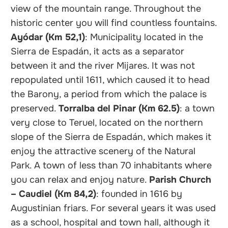
view of the mountain range. Throughout the
historic center you will find countless fountains.
Ayódar (Km 52,1)
: Municipality located in the
Sierra de Espadán, it acts as a separator
between it and the river Mijares. It was not
repopulated until 1611, which caused it to head
the Barony, a period from which the palace is
preserved.
Torralba del Pinar (Km 62.5)
: a town
very close to Teruel, located on the northern
slope of the Sierra de Espadán, which makes it
enjoy the attractive scenery of the Natural
Park. A town of less than 70 inhabitants where
you can relax and enjoy nature.
Parish Church
– Caudiel (Km 84,2)
: founded in 1616 by
Augustinian friars. For several years it was used
as a school, hospital and town hall, although it