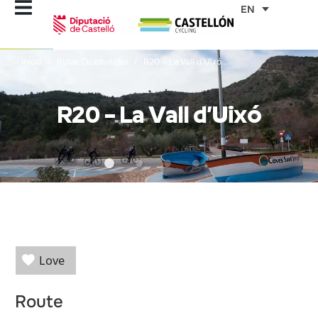
Skip
EN
to
content
Inicio
Rutas Cicloturistas
R20 – La Vall d’Uixó
R20 – La Vall d’Uixó
Love
Route