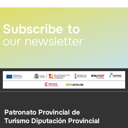
Subscribe to
our newsletter
Patronato Provincial de
Turismo Diputación Provincial