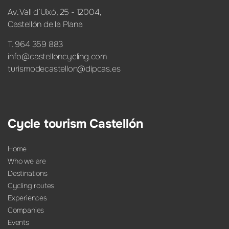
Av. Vall d’Uixó, 25 - 12004,
Castellón de la Plana
T. 964 359 883
info@castelloncycling.com
turismodecastellon@dipcas.es
Cycle tourism Castellón
Home
Who we are
Destinations
Cycling routes
Experiences
Companies
Events