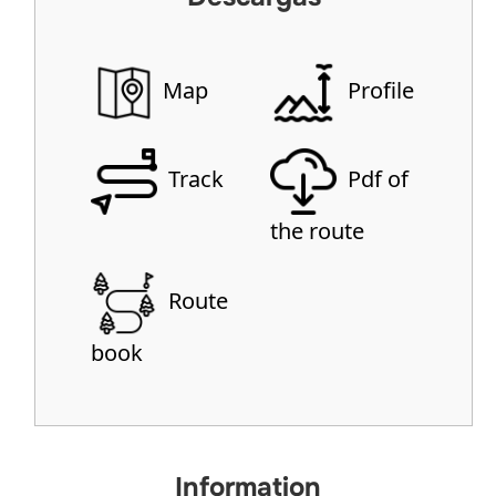
Map
Profile
Track
Pdf of
the route
Route
book
Information