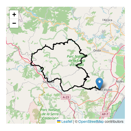
+
−
Leaflet
|
©
OpenStreetMap
contributors