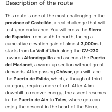
Description of the route
This route is one of the most challenging in the
province of Castellón
, a real challenge that will
test your endurance. You will cross the
Sierra
de Espadán
from south to north, facing a
cumulative elevation gain of almost
3,000m.
It
starts from
La Vall d’Uixó
along the
CV-230
towards
Alfondeguilla
and ascends the
Puerto
del Marianet
, a warm-up section without great
demands. After passing
Chóvar
, you will face
the
Puerto de Eslida
, which, although of third
category, requires more effort. After 4 km
downhill to recover energy, the ascent resumes
in the
Puerto de Aín
to
Tales
, where you can
enjoy the descent in the heart of the Sierra,