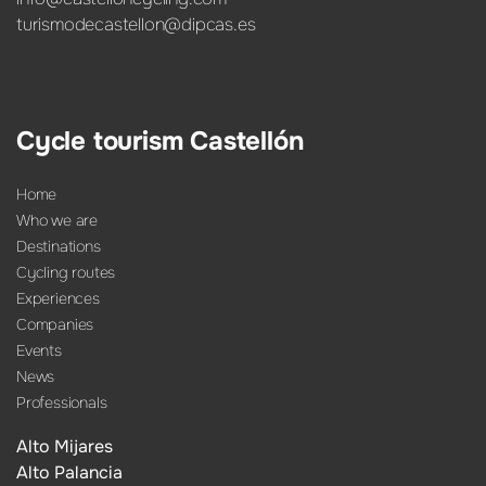
turismodecastellon@dipcas.es
Cycle tourism Castellón
Home
Who we are
Destinations
Cycling routes
Experiences
Companies
Events
News
Professionals
Alto Mijares
Alto Palancia