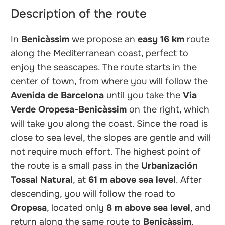
Description of the route
In
Benicàssim
we propose an
easy
16 km
route
along the Mediterranean coast, perfect to
enjoy the seascapes. The route starts in the
center of town, from where you will follow the
Avenida de Barcelona
until you take the
Via
Verde Oropesa-Benicàssim
on the right, which
will take you along the coast. Since the road is
close to sea level, the slopes are gentle and will
not require much effort. The highest point of
the route is a small pass in the
Urbanización
Tossal Natural
, at
61 m above sea level
. After
descending, you will follow the road to
Oropesa
, located only
8 m above sea level
, and
return along the same route to
Benicàssim
.