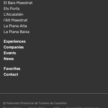
El Baix Maestrat
Els Ports
L’Alcalatén
l’Alt Maestrat
La Plana Alta
La Plana Baixa
Experiences
Companies
Events
News
Favorites
Contact
© Patronato Provincial de Turismo de Castellón