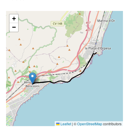
+
−
Leaflet
|
©
OpenStreetMap
contributors