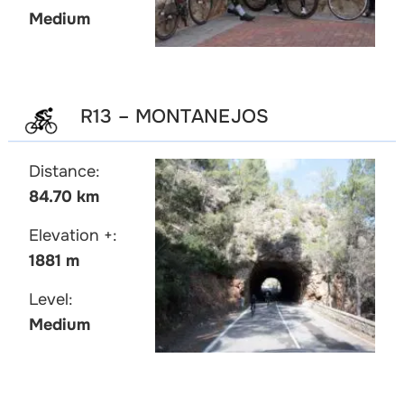
Medium
R13 – MONTANEJOS
Distance:
84.70 km
Elevation +:
1881 m
Level:
Medium