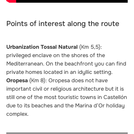
Points of interest along the route
Urbanization Tossal Natural
(Km 5,5):
privileged enclave on the shores of the
Mediterranean. On the beachfront you can find
private homes located in an idyllic setting.
Oropesa
(Km 8): Oropesa does not have
important civil or religious architecture but it is
still one of the most touristic towns in Castellón
due to its beaches and the Marina d’Or holiday
complex.