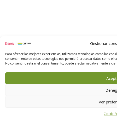
Gestionar con
Para ofrecer las mejores experiencias, utilizamos tecnologías como las cooki
consentimiento de estas tecnologías nos permitirá procesar datos como el co
No consentir o retirar el consentimiento, puede afectar negativamente a ciert
Acept
Deneg
Ver prefer
Cookie Po