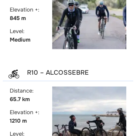
Elevation +:
845 m
Level:
Medium
R10 – ALCOSSEBRE
Distance:
65.7 km
Elevation +:
1210 m
Level: