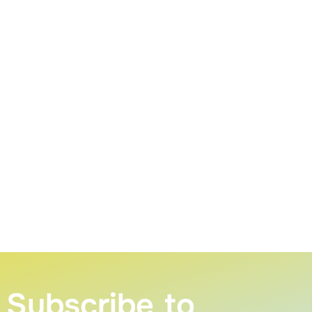
Subscribe to