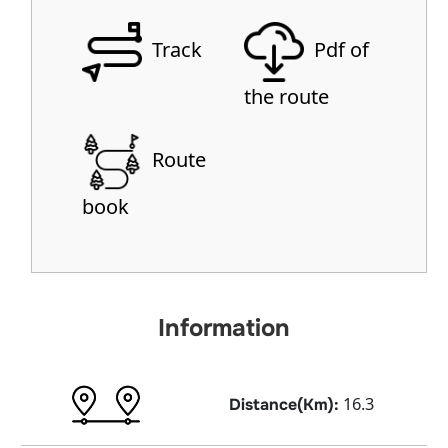
Track
Pdf of
the route
Route
book
Information
16.3
Distance(Km):