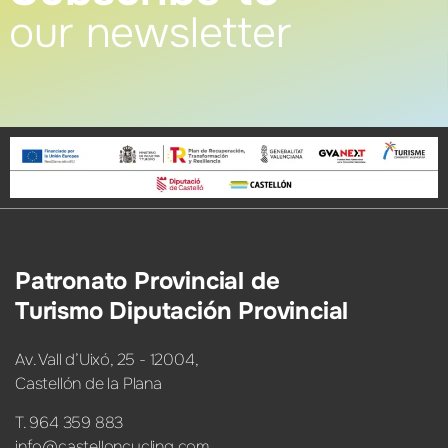
our newsletter
Patronato Provincial de
Turismo Diputación Provincial
Av. Vall d’Uixó, 25 - 12004,
Castellón de la Plana
T. 964 359 883
info@castelloncycling.com