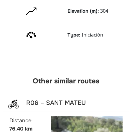
304
Elevation (m):
Iniciación
Type:
Other similar routes
R06 – SANT MATEU
Distance:
76.40 km