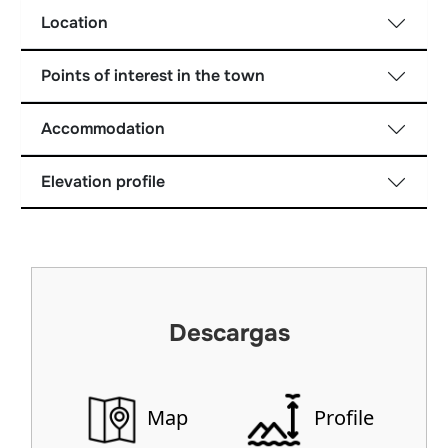
Location
Points of interest in the town
Accommodation
Elevation profile
Descargas
Map
Profile