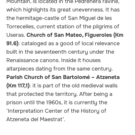
Mountain, is located in the Pedreñera ravine,
which highlights its great unevenness. It has
the hermitage-castle of San Miguel de les
Torrecelles, current station of the pilgrims of
Useras.
Church of San Mateo, Figueroles (Km
91.6)
: cataloged as a good of local relevance
built in the seventeenth century under the
Renaissance canons. Inside it houses
altarpieces dating from the same century.
Parish Church of San Bartolomé – Atzeneta
(Km 117,1)
: it is part of the old medieval walls
that protected the territory. After being a
prison until the 1960s, it is currently the
‘Interpretation Center of the History of
Atzeneta del Maestrat’.