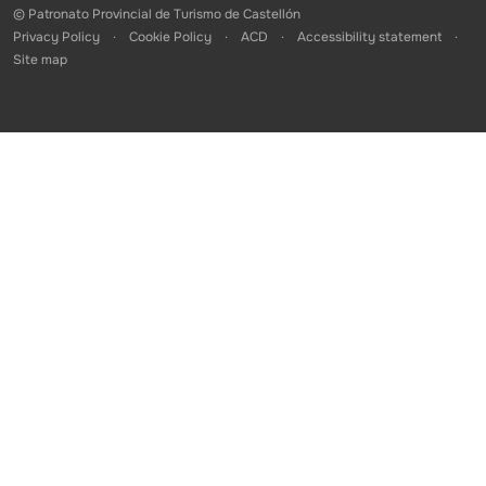
© Patronato Provincial de Turismo de Castellón
Privacy Policy
Cookie Policy
ACD
Accessibility statement
Site map