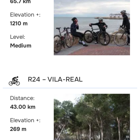
65.7 km
Elevation +:
1210 m
Level:
Medium
R24 – VILA-REAL
Distance:
43.00 km
Elevation +:
269 m