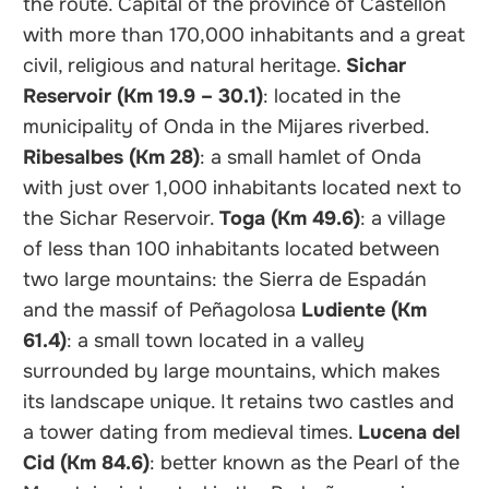
the route. Capital of the province of Castellón
with more than 170,000 inhabitants and a great
civil, religious and natural heritage.
Sichar
Reservoir (Km 19.9 – 30.1)
: located in the
municipality of Onda in the Mijares riverbed.
Ribesalbes (Km 28)
: a small hamlet of Onda
with just over 1,000 inhabitants located next to
the Sichar Reservoir.
Toga (Km 49.6)
: a village
of less than 100 inhabitants located between
two large mountains: the Sierra de Espadán
and the massif of Peñagolosa
Ludiente (Km
61.4)
: a small town located in a valley
surrounded by large mountains, which makes
its landscape unique. It retains two castles and
a tower dating from medieval times.
Lucena del
Cid (Km 84.6)
: better known as the Pearl of the