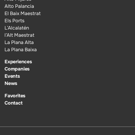
Alto Palancia
El Baix Maestrat
Els Ports
L’Alcalatén
l’Alt Maestrat
La Plana Alta
La Plana Baixa
Experiences
Companies
Events
News
Favorites
Contact