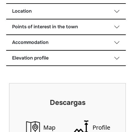
Location
Points of interest in the town
Accommodation
Elevation profile
Descargas
Map
Profile