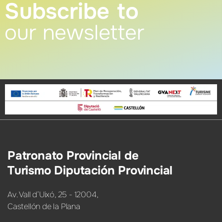
Subscribe to
our newsletter
Patronato Provincial de
Turismo Diputación Provincial
Av. Vall d’Uixó, 25 - 12004,
Castellón de la Plana