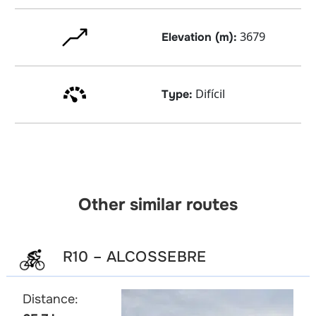
3679
Elevation (m):
Difícil
Type:
Other similar routes
R10 – ALCOSSEBRE
Distance: