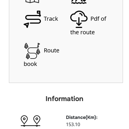
Track
Pdf of
the route
Route
book
Information
Distance(Km):
153.10