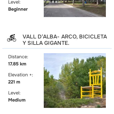
Level:
Beginner
VALL D’ALBA- ARCO, BICICLETA
Y SILLA GIGANTE.
Distance:
17.85 km
Elevation +:
221 m
Level:
Medium