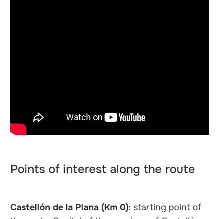
Points of interest along the route
Castellón de la Plana (Km 0)
: starting point of