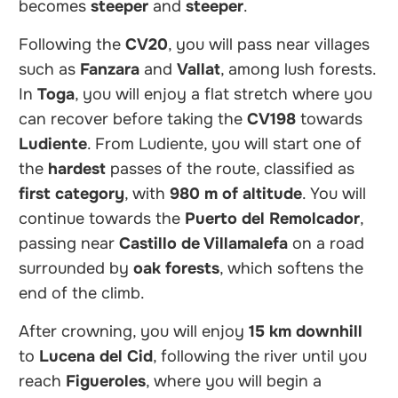
becomes
steeper
and
steeper
.
Following the
CV20
, you will pass near villages
such as
Fanzara
and
Vallat
, among lush forests.
In
Toga
, you will enjoy a flat stretch where you
can recover before taking the
CV198
towards
Ludiente
. From Ludiente, you will start one of
the
hardest
passes of the route, classified as
first category
, with
980 m of altitude
. You will
continue towards the
Puerto del Remolcador
,
passing near
Castillo de Villamalefa
on a road
surrounded by
oak forests
, which softens the
end of the climb.
After crowning, you will enjoy
15 km downhill
to
Lucena del Cid
, following the river until you
reach
Figueroles
, where you will begin a