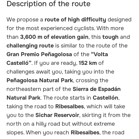
Description of the route
We propose a
route of high difficulty
designed
for the most experienced cyclists. With more
than
3,600 m of elevation gain
, this
tough
and
challenging
route
is similar to the route of the
Gran Premio Peñagolosa
of the
“Volta
Castelló”
. If you are ready,
152 km
of
challenges await you, taking you into the
Peñagolosa Natural Park
, crossing the
northeastern part of the
Sierra de Espadán
Natural Park
. The route starts in
Castellón
,
taking the road to
Ribesalbes
, which will take
you to the
Sichar Reservoir
, skirting it from the
north on a hilly road but without extreme
slopes. When you reach
Ribesalbes
, the road