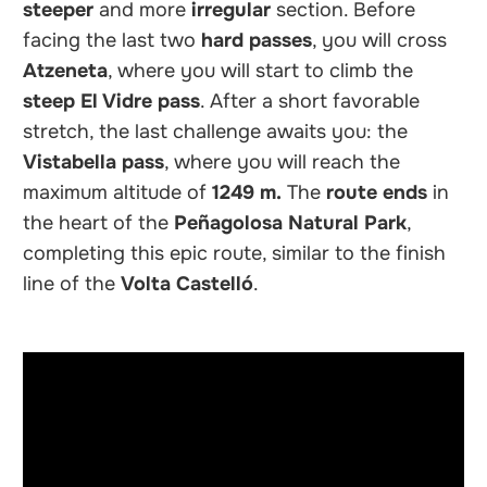
steeper
and more
irregular
section. Before
facing the last two
hard passes
, you will cross
Atzeneta
, where you will start to climb the
steep
El Vidre pass
. After a short favorable
stretch, the last challenge awaits you: the
Vistabella pass
, where you will reach the
maximum altitude of
1249 m.
The
route ends
in
the heart of the
Peñagolosa Natural Park
,
completing this epic route, similar to the finish
line of the
Volta Castelló
.