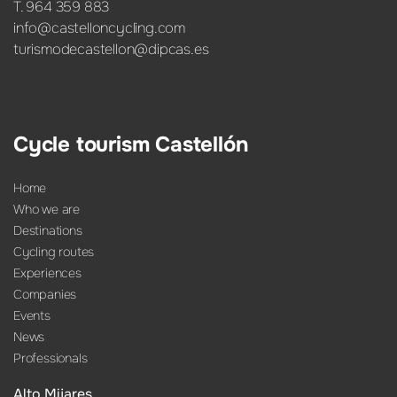
T. 964 359 883
info@castelloncycling.com
turismodecastellon@dipcas.es
Cycle tourism Castellón
Home
Who we are
Destinations
Cycling routes
Experiences
Companies
Events
News
Professionals
Alto Mijares