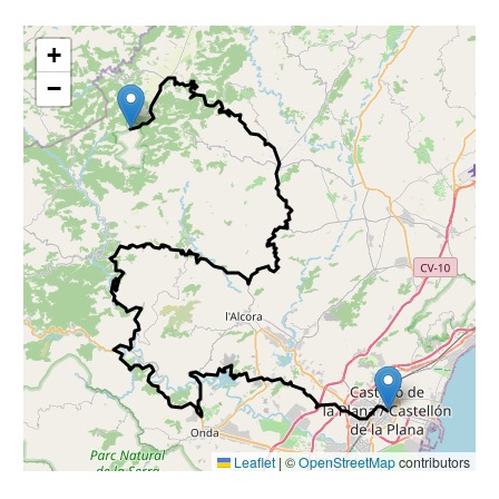
+
−
Leaflet
|
©
OpenStreetMap
contributors