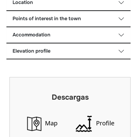
Location
Points of interest in the town
Accommodation
Elevation profile
Descargas
Map
Profile