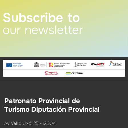
Subscribe to
our newsletter
Patronato Provincial de
Turismo Diputación Provincial
Av. Vall d’Uixó, 25 - 12004,