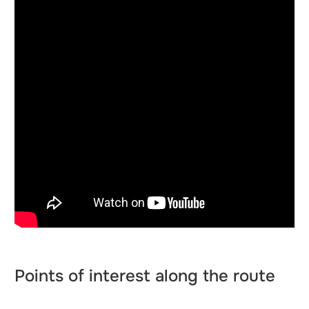
Points of interest along the route