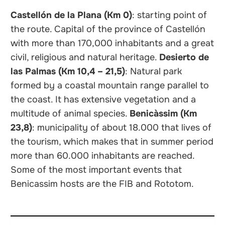
Castellón de la Plana (Km 0)
: starting point of
the route. Capital of the province of Castellón
with more than 170,000 inhabitants and a great
civil, religious and natural heritage.
Desierto de
las Palmas (Km 10,4 – 21,5)
: Natural park
formed by a coastal mountain range parallel to
the coast. It has extensive vegetation and a
multitude of animal species.
Benicàssim (Km
23,8)
: municipality of about 18.000 that lives of
the tourism, which makes that in summer period
more than 60.000 inhabitants are reached.
Some of the most important events that
Benicassim hosts are the FIB and Rototom.