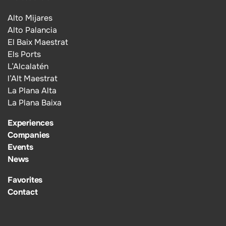
Alto Mijares
Alto Palancia
El Baix Maestrat
Els Ports
L’Alcalatén
l’Alt Maestrat
La Plana Alta
La Plana Baixa
Experiences
Companies
Events
News
Favorites
Contact