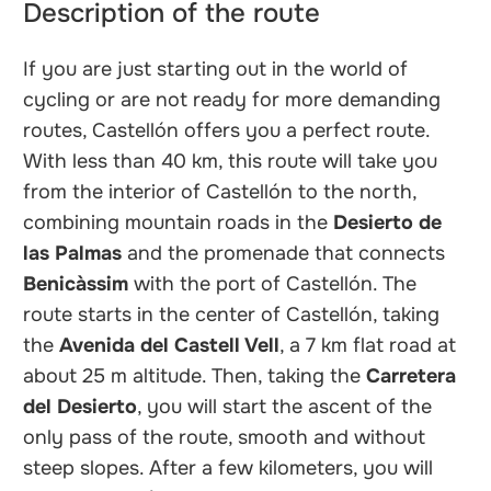
Description of the route
If you are just starting out in the world of
cycling or are not ready for more demanding
routes, Castellón offers you a perfect route.
With less than 40 km, this route will take you
from the interior of Castellón to the north,
combining mountain roads in the
Desierto de
las Palmas
and the promenade that connects
Benicàssim
with the port of Castellón. The
route starts in the center of Castellón, taking
the
Avenida del Castell Vell
, a 7 km flat road at
about 25 m altitude. Then, taking the
Carretera
del Desierto
, you will start the ascent of the
only pass of the route, smooth and without
steep slopes. After a few kilometers, you will