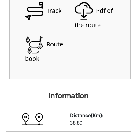
Track
Pdf of
the route
Route
book
Information
Distance(Km):
38.80