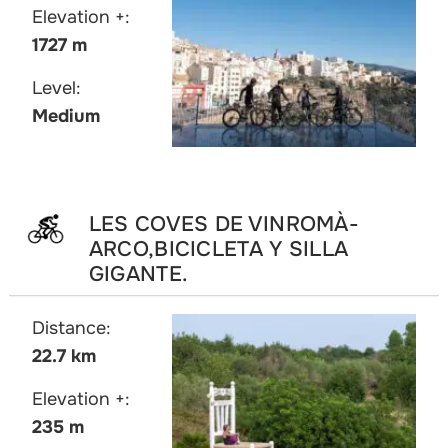
Elevation +:
1727 m
Level:
Medium
LES COVES DE VINROMÀ-
ARCO,BICICLETA Y SILLA
GIGANTE.
Distance:
22.7 km
Elevation +:
235 m