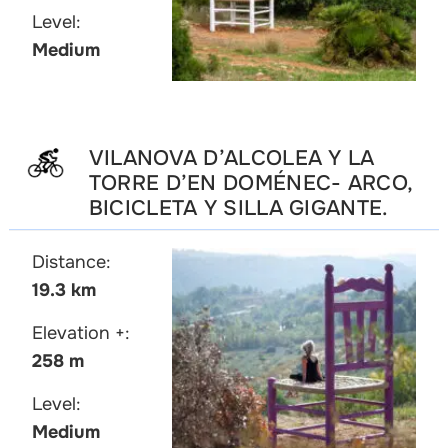
Level:
Medium
VILANOVA D’ALCOLEA Y LA
TORRE D’EN DOMÉNEC- ARCO,
BICICLETA Y SILLA GIGANTE.
Distance:
19.3 km
Elevation +:
258 m
Level:
Medium