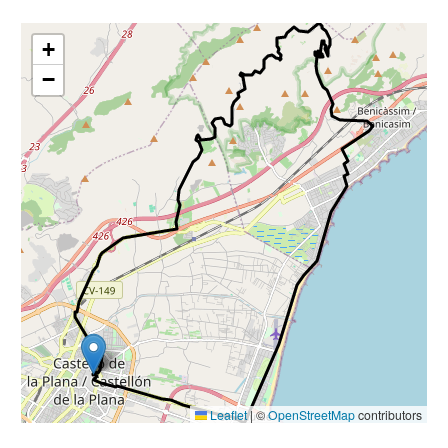
+
−
Leaflet
|
©
OpenStreetMap
contributors