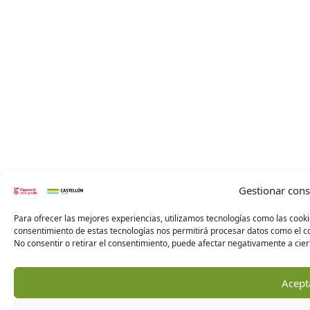
Gestionar con
Para ofrecer las mejores experiencias, utilizamos tecnologías como las cooki
consentimiento de estas tecnologías nos permitirá procesar datos como el co
No consentir o retirar el consentimiento, puede afectar negativamente a ciert
Acept