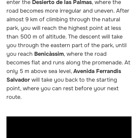
enter the
Desierto de las Palmas
, where the
road becomes more irregular and uneven. After
almost 9 km of climbing through the natural
park, you will reach the highest point at less
than 500 m of altitude. The descent will take
you through the eastern part of the park, until
you reach
Benicàssim
, where the road
becomes flat and runs along the promenade. At
only 5 m above sea level,
Avenida Ferrandis
Salvador
will take you back to the starting
point, where you can rest before your next
route.