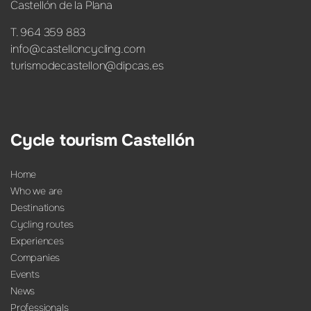
Castellón de la Plana
T. 964 359 883
info@castelloncycling.com
turismodecastellon@dipcas.es
Cycle tourism Castellón
Home
Who we are
Destinations
Cycling routes
Experiences
Companies
Events
News
Professionals