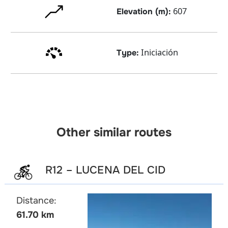
607
Elevation (m):
Iniciación
Type:
Other similar routes
R12 – LUCENA DEL CID
Distance:
61.70 km