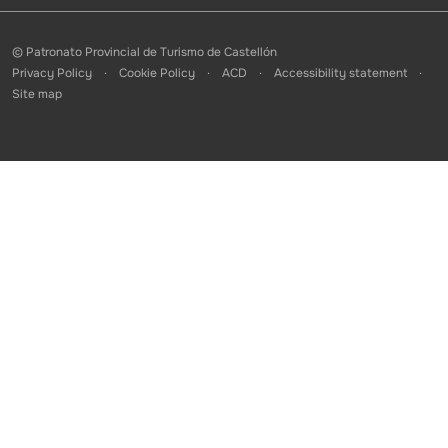
© Patronato Provincial de Turismo de Castellón
Privacy Policy
Cookie Policy
ACD
Accessibility statement
Site map