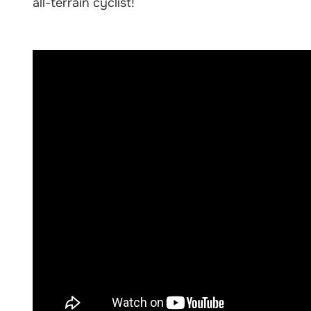
all-terrain cyclist!