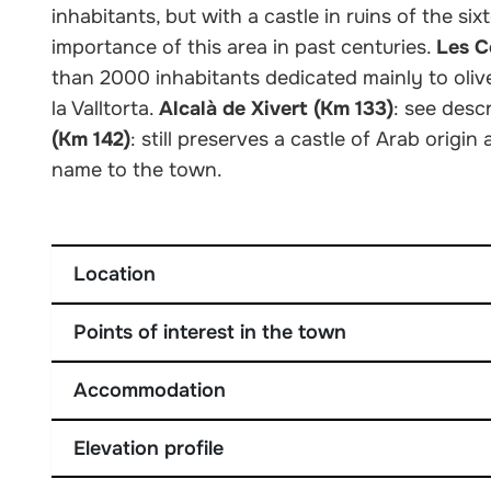
inhabitants, but with a castle in ruins of the si
importance of this area in past centuries.
Les C
than 2000 inhabitants dedicated mainly to oliv
la Valltorta.
Alcalà de Xivert (Km 133)
: see desc
(Km 142)
: still preserves a castle of Arab origin
name to the town.
Location
Points of interest in the town
Accommodation
Elevation profile