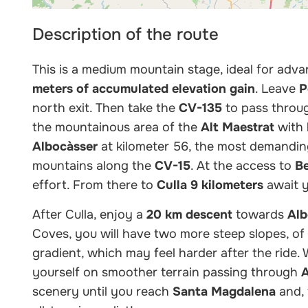
Description of the route
This is a medium mountain stage, ideal for adva
meters of accumulated elevation gain
. Leave
P
north exit. Then take the
CV-135
to pass thro
the mountainous area of the
Alt Maestrat
with 
Albocàsser
at kilometer 56, the most demandin
mountains along the
CV-15
. At the access to
B
effort. From there to
Culla
9 kilometers
await y
After Culla, enjoy a
20 km descent
towards
Alb
Coves, you will have two more steep slopes, of
gradient, which may feel harder after the ride. W
yourself on smoother terrain passing through
A
scenery until you reach
Santa Magdalena
and, 