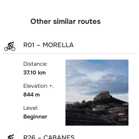
Other similar routes
R01 – MORELLA
Distance:
37.10 km
Elevation +:
844 m
Level:
Beginner
R26 – CABANES