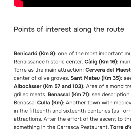
Points of interest along the route
Benicarló (Km 8)
: one of the most important mun
Renaissance historic center.
Càlig (Km 16)
: mun
Torre as the main attraction:
Cervera del Maest
center of olive groves.
Sant Mateu (Km 35)
: se
Albocàsser (Km 57 and 103)
: Area of almond tr
grilled meats.
Benassal (Km 71)
: see descriptio
Benassal
Culla (Km)
: Another town with medieva
in the fifteenth and sixteenth centuries (as T
attractions. After the effort of the ascent to t
something in the Carrasca Restaurant.
Torre d’