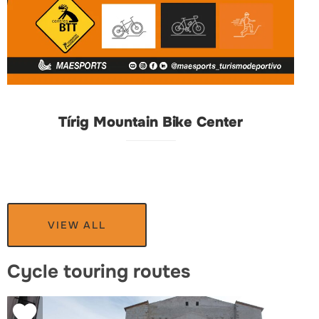
Tírig Mountain Bike Center
VIEW ALL
Cycle touring routes