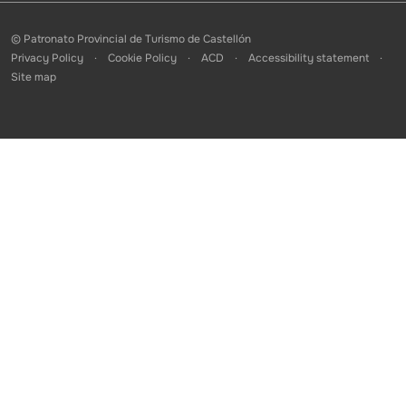
© Patronato Provincial de Turismo de Castellón
Privacy Policy
Cookie Policy
ACD
Accessibility statement
Site map