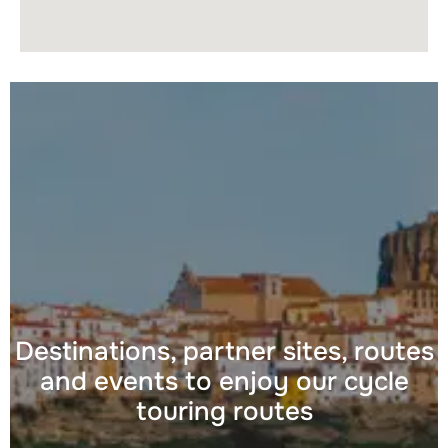
Destinations, partner sites, routes
and events to enjoy our cycle
touring routes