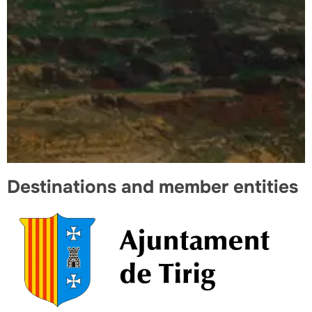
Destinations and member entities