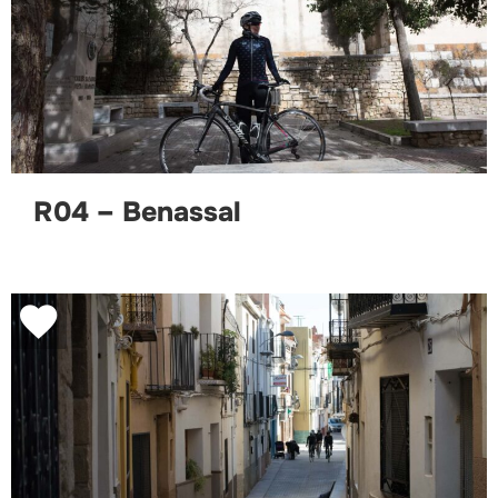
R04 – Benassal