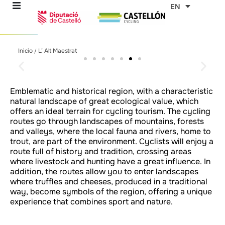
Skip
EN
to
content
L'Alt Maestrat
L'Alt Maestrat
L'Alt Maestrat
L'Alt Maestrat
L'Alt Maestrat
L'Alt Maestrat
L'Alt Maestrat
L'Alt Maestrat
L'Alt Maestrat
L'Alt Maestrat
L'Alt Maestrat
L'Alt Maestrat
L'Alt Maestrat
L'Alt Maestrat
L'Alt Maestrat
L'Alt Maestrat
L'Alt Maestrat
L'Alt Maestrat
L'Alt Maestrat
L'Alt Maestrat
L'Alt Maestrat
Inicio
L’ Alt Maestrat
/
re
Taste the Mediterranean
Taste the Mediterranean
Taste the Mediterranean
Taste the Mediterranean
Taste the Mediterranean
Taste the Mediterranean
Taste the Mediterranean
Taste the Mediterranean
Taste the Mediterranean
Taste the Mediterranean
Taste the Mediterranean
Taste the Mediterranean
Taste the Mediterranean
Taste the Mediterranean
Taste the Mediterranean
Taste the Mediterranean
Taste the Mediterranean
Taste the Mediterranean
Taste the Mediterranean
Taste the Mediterranean
Taste the Mediterranean
lifestyle in every region
lifestyle in every region
lifestyle in every region
lifestyle in every region
lifestyle in every region
lifestyle in every region
lifestyle in every region
lifestyle in every region
lifestyle in every region
lifestyle in every region
lifestyle in every region
lifestyle in every region
lifestyle in every region
lifestyle in every region
lifestyle in every region
lifestyle in every region
lifestyle in every region
lifestyle in every region
lifestyle in every region
lifestyle in every region
lifestyle in every region
ons
Emblematic and historical region, with a characteristic
natural landscape of great ecological value, which
outes
offers an ideal terrain for cycling tourism. The cycling
routes go through landscapes of mountains, forests
and valleys, where the local fauna and rivers, home to
es
trout, are part of the environment. Cyclists will enjoy a
route full of history and tradition, crossing areas
where livestock and hunting have a great influence. In
s
addition, the routes allow you to enter landscapes
where truffles and cheeses, produced in a traditional
way, become symbols of the region, offering a unique
experience that combines sport and nature.