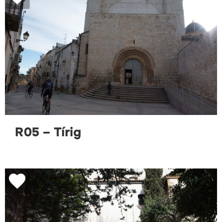
R05 – Tírig