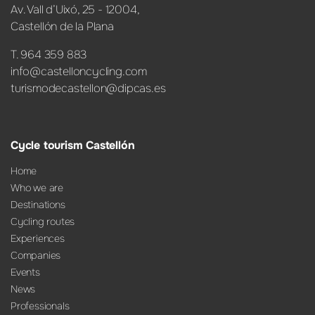
Av. Vall d’Uixó, 25 - 12004,
Castellón de la Plana
T. 964 359 883
info@castelloncycling.com
turismodecastellon@dipcas.es
Cycle tourism Castellón
Home
Who we are
Destinations
Cycling routes
Experiences
Companies
Events
News
Professionals