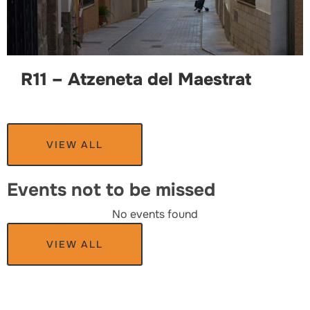
R11 – Atzeneta del Maestrat
VIEW ALL
Events not to be missed
No events found
VIEW ALL