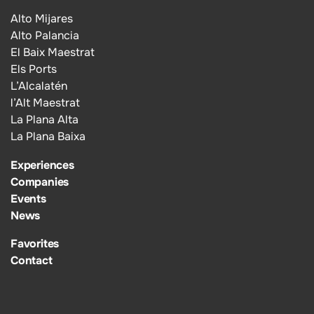
Alto Mijares
Alto Palancia
El Baix Maestrat
Els Ports
L’Alcalatén
l’Alt Maestrat
La Plana Alta
La Plana Baixa
Experiences
Companies
Events
News
Favorites
Contact