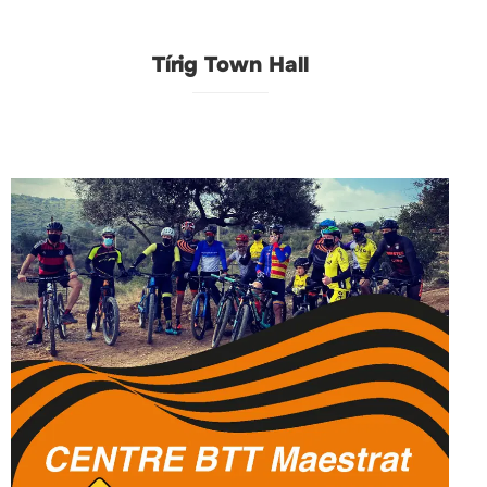
Tírig Town Hall