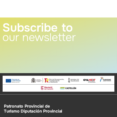
Subscribe to
our newsletter
Patronato Provincial de
Turismo Diputación Provincial