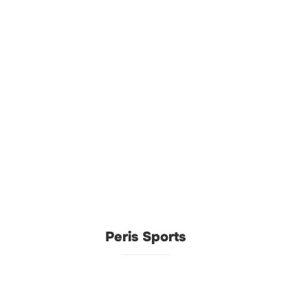
Peris Sports