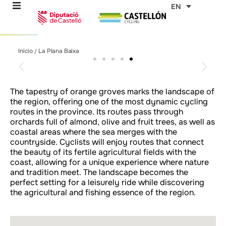
Skip
EN
to
content
La Plana Baixa
La Plana Baixa
La Plana Baixa
La Plana Baixa
La Plana Baixa
La Plana Baixa
La Plana Baixa
La Plana Baixa
La Plana Baixa
La Plana Baixa
La Plana Baixa
La Plana Baixa
La Plana Baixa
La Plana Baixa
La Plana Baixa
Inicio
La Plana Baixa
/
re
Taste the Mediterranean
Taste the Mediterranean
Taste the Mediterranean
Taste the Mediterranean
Taste the Mediterranean
Taste the Mediterranean
Taste the Mediterranean
Taste the Mediterranean
Taste the Mediterranean
Taste the Mediterranean
Taste the Mediterranean
Taste the Mediterranean
Taste the Mediterranean
Taste the Mediterranean
Taste the Mediterranean
lifestyle in every region
lifestyle in every region
lifestyle in every region
lifestyle in every region
lifestyle in every region
lifestyle in every region
lifestyle in every region
lifestyle in every region
lifestyle in every region
lifestyle in every region
lifestyle in every region
lifestyle in every region
lifestyle in every region
lifestyle in every region
lifestyle in every region
ons
The tapestry of orange groves marks the landscape of
the region, offering one of the most dynamic cycling
outes
routes in the province. Its routes pass through
orchards full of almond, olive and fruit trees, as well as
coastal areas where the sea merges with the
es
countryside. Cyclists will enjoy routes that connect
the beauty of its fertile agricultural fields with the
coast, allowing for a unique experience where nature
s
and tradition meet. The landscape becomes the
perfect setting for a leisurely ride while discovering
the agricultural and fishing essence of the region.