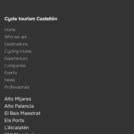
Cycle tourism Castellón
Home
Who we are
Destinations
Cycling routes
Experiences
Companies
Events
News
Professionals
Alto Mijares
Alto Palancia
El Baix Maestrat
Els Ports
L’Alcalatén