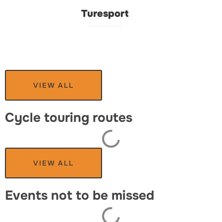
Turesport
VIEW ALL
Cycle touring routes
VIEW ALL
Events not to be missed