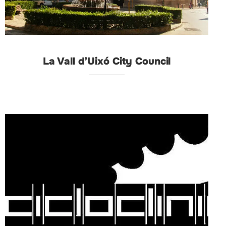
La Vall d’Uixó City Council