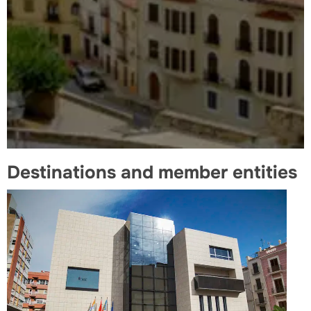
Destinations and member entities