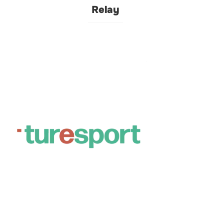
Relay