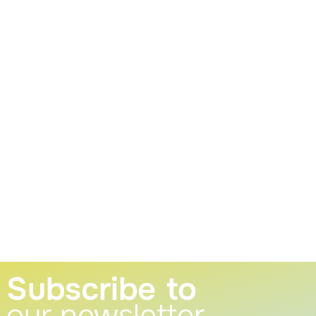
Subscribe to
our newsletter