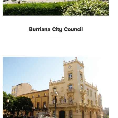
Burriana City Council