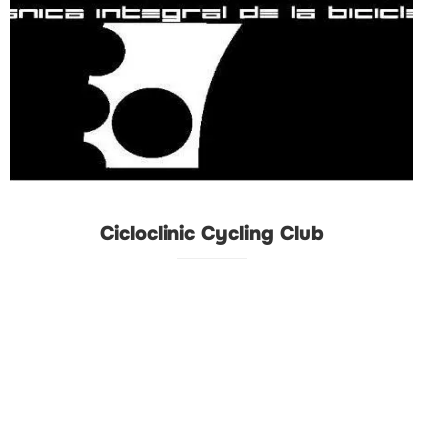
Cicloclinic Cycling Club