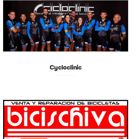
Cycloclinic