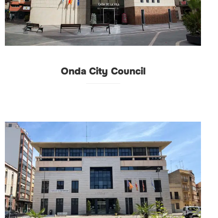
Onda City Council