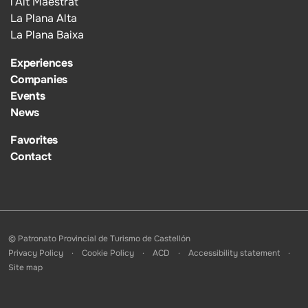
l’Alt Maestrat
La Plana Alta
La Plana Baixa
Experiences
Companies
Events
News
Favorites
Contact
© Patronato Provincial de Turismo de Castellón
Privacy Policy
Cookie Policy
ACD
Accessibility statement
Site map