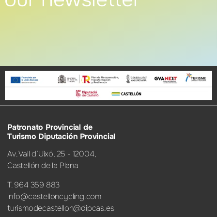
Patronato Provincial de
Turismo Diputación Provincial
Av. Vall d’Uixó, 25 - 12004,
Castellón de la Plana
T. 964 359 883
info@castelloncycling.com
turismodecastellon@dipcas.es