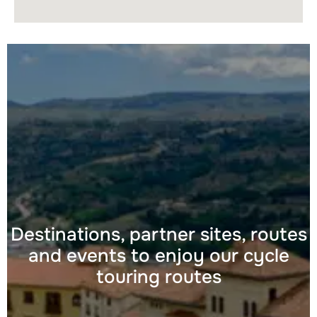
Destinations, partner sites, routes
and events to enjoy our cycle
touring routes