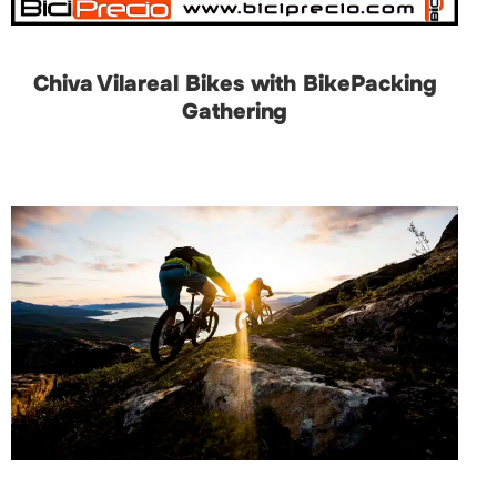
Chiva Vilareal Bikes with BikePacking
Gathering