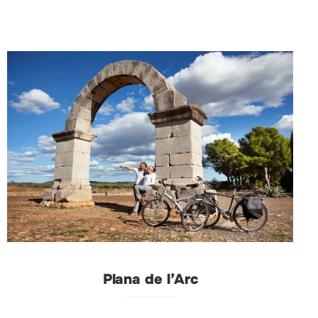
Plana de l’Arc