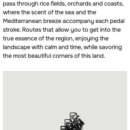
pass through rice fields, orchards and coasts,
where the scent of the sea and the
Mediterranean breeze accompany each pedal
stroke. Routes that allow you to get into the
true essence of the region, enjoying the
landscape with calm and time, while savoring
the most beautiful corners of this land.