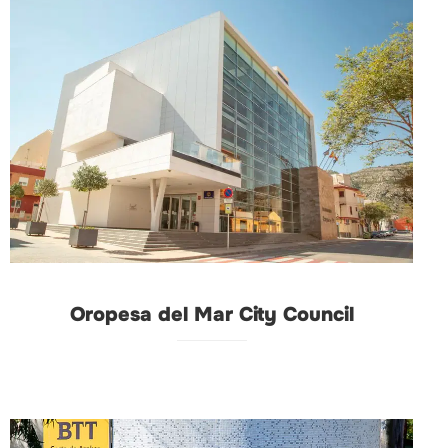
Oropesa del Mar City Council