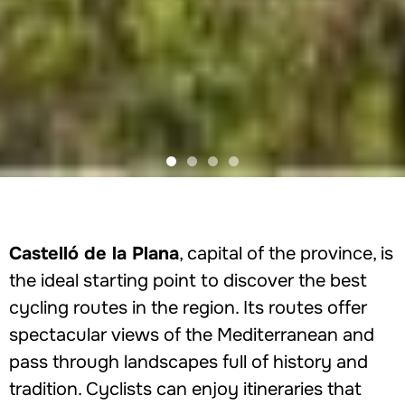
Castelló de la Plana
, capital of the province, is
the ideal starting point to discover the best
cycling routes in the region. Its routes offer
spectacular views of the Mediterranean and
pass through landscapes full of history and
tradition. Cyclists can enjoy itineraries that