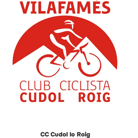
CC Cudol lo Roig