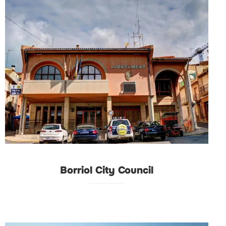
Borriol City Council