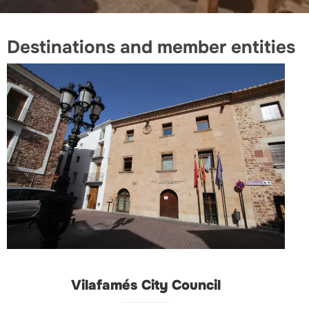
Destinations and member entities
Vilafamés City Council