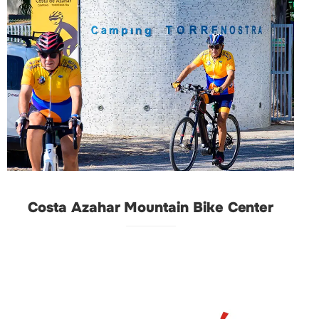
Costa Azahar Mountain Bike Center