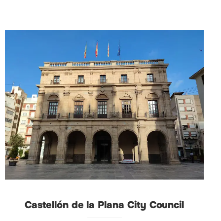
Castellón de la Plana City Council