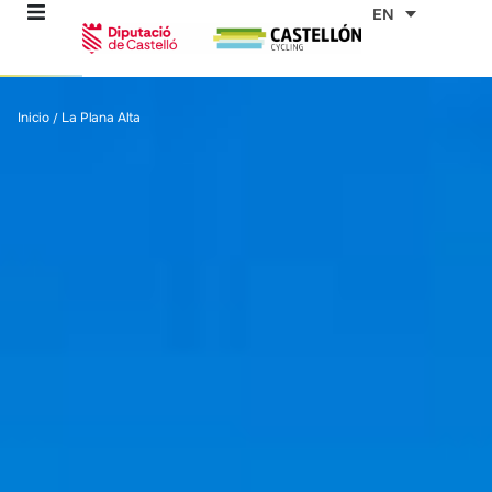
Skip
EN
to
content
re
Inicio
La Plana Alta
/
ons
outes
es
s