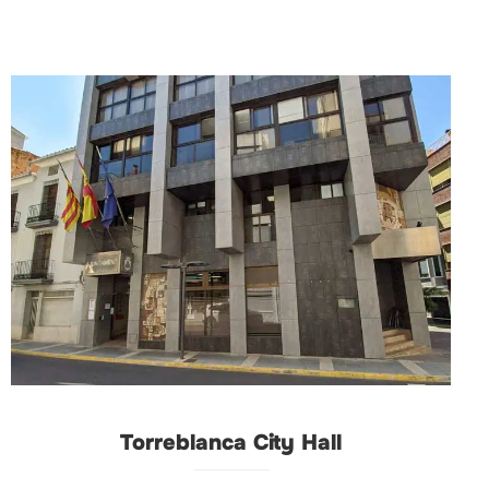
Torreblanca City Hall