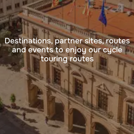
Destinations, partner sites, routes
and events to enjoy our cycle
touring routes