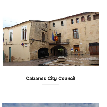
Cabanes City Council